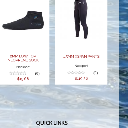
2MM LOW
1.5MM XSPAN
TOP
PANTS
NEOPRENE
$119.38
SOCK
$15.68
2MM LOW TOP
1.5MM XSPAN PANTS
NEOPRENE SOCK
Neosport
Neosport
(0)
(0)
$119.38
$15.68
QUICK LINKS