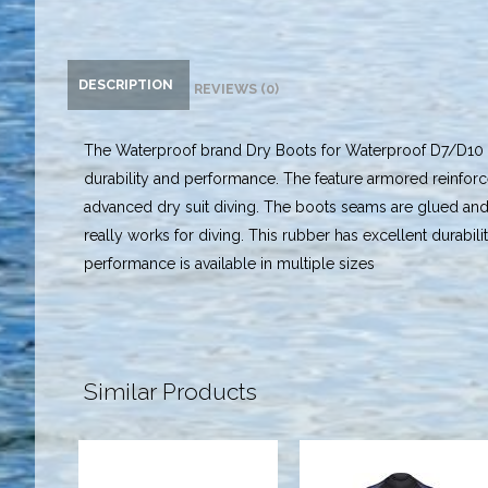
DESCRIPTION
REVIEWS (0)
The Waterproof brand Dry Boots for Waterproof D7/D10 dr
durability and performance. The feature armored reinforc
advanced dry suit diving. The boots seams are glued an
really works for diving. This rubber has excellent durabili
performance is available in multiple sizes
Similar Products