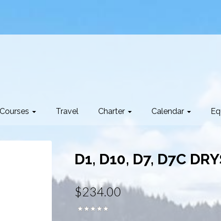
Courses
Travel
Charter
Calendar
Eq
D1, D10, D7, D7C DR
$234.00