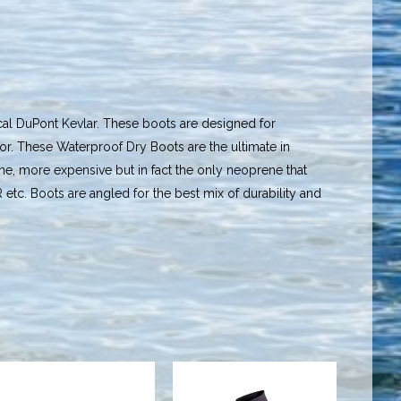
al DuPont Kevlar. These boots are designed for
or. These Waterproof Dry Boots are the ultimate in
, more expensive but in fact the only neoprene that
R etc. Boots are angled for the best mix of durability and