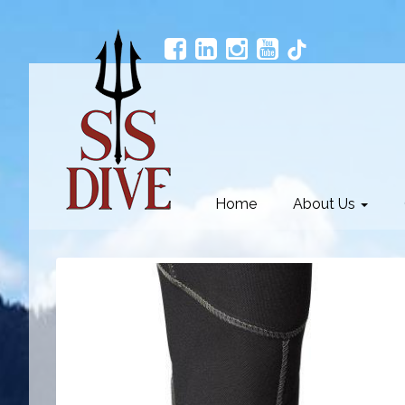
Home
About Us