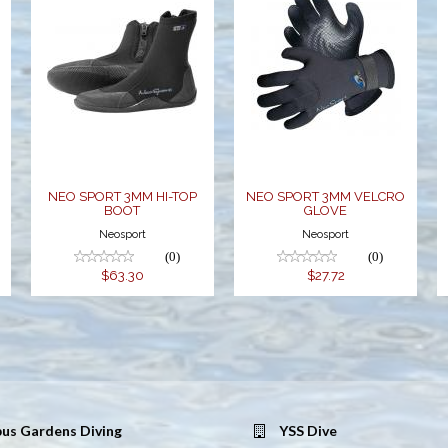
NEO SPORT
NEO SPORT
3MM HI-TOP
3MM VELCRO
BOOT
GLOVE
$63.30
$27.72
NEO SPORT 3MM HI-TOP
NEO SPORT 3MM VELCRO
BOOT
GLOVE
Neosport
Neosport
(0)
(0)
$63.30
$27.72
us Gardens Diving
YSS Dive