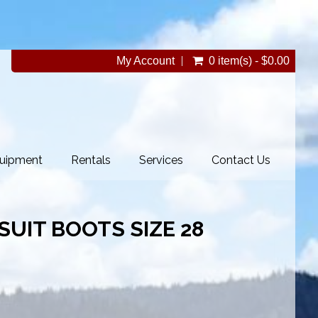
My Account
0 item(s) - $0.00
uipment
Rentals
Services
Contact Us
YSUIT BOOTS SIZE 28