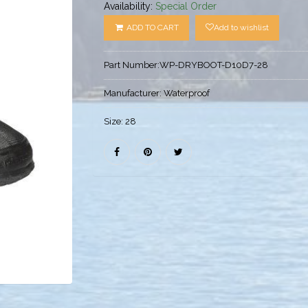
Availability:
Special Order
ADD TO CART
Add to wishlist
Part Number:
WP-DRYBOOT-D10D7-28
Manufacturer:
Waterproof
Size:
28