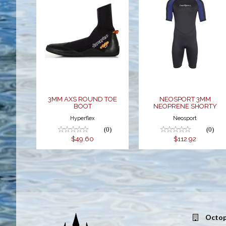
3MM AXS
NEOSPORT
ROUND TOE
3MM
BOOT
NEOPRENE
SHORTY
$49.60
$112.92
3MM AXS ROUND TOE
NEOSPORT 3MM
BOOT
NEOPRENE SHORTY
Hyperflex
Neosport
(0)
(0)
$49.60
$112.92
Octop