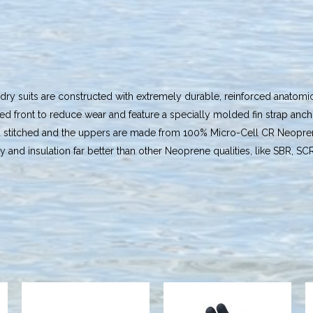
y suits are constructed with extremely durable, reinforced anatomic
ed front to reduce wear and feature a specially molded fin strap anch
d stitched and the uppers are made from 100% Micro-Cell CR Neoprene
ty and insulation far better than other Neoprene qualities, like SBR, SC