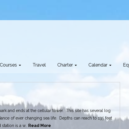
Courses
Travel
Charter
Calendar
Eq
park and ends at the cellular tower. This site has several log
ance of ever changing sea life. Depths can reach to 135 feet
station is a w..
Read More