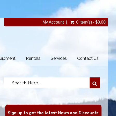
My Account
0 item(s) - $0.00
uipment
Rentals
Services
Contact Us
Sign up to get the latest News and Discounts