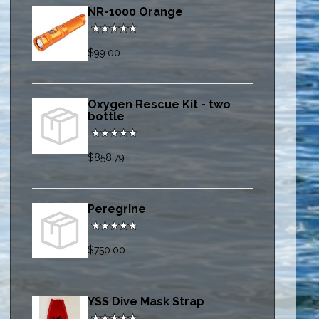
NR-1000 Orange
$99.00
Oxygen Rescue Kit - two
bottle
$858.79
Peregrine
$750.00
YSS Dive Mask Strap