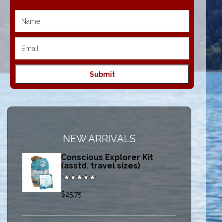
NEW ARRIVALS
Conscious Explorer Kit
(asstd. travel sizes)
$25.75