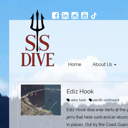
Home
About Us
Ediz Hook
ediz hook
pacific northwest
Ediz Hook dive area starts at the 
jams that have sunk and an abund
in places. Out by the Coast Guard 