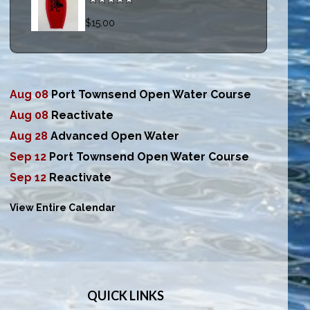
$15.00
Aug 08
Port Townsend Open Water Course
Aug 08
Reactivate
Aug 28
Advanced Open Water
Sep 12
Port Townsend Open Water Course
Sep 12
Reactivate
View Entire Calendar
QUICK LINKS