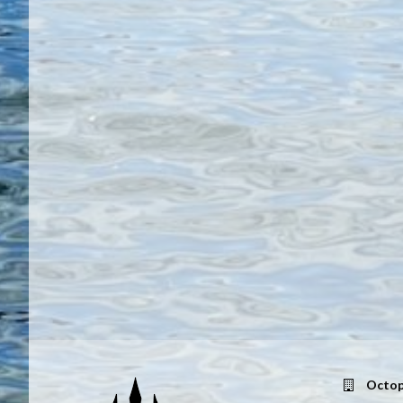
Octop