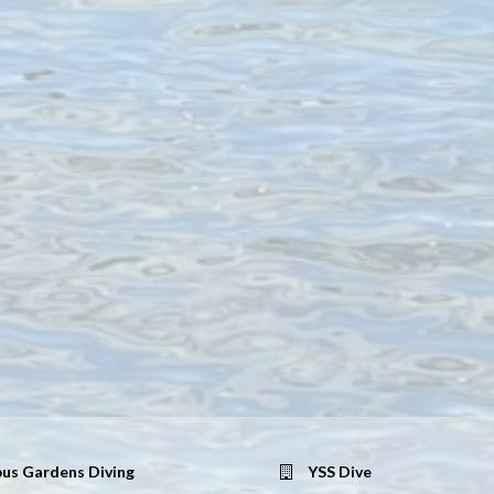
us Gardens Diving
YSS Dive