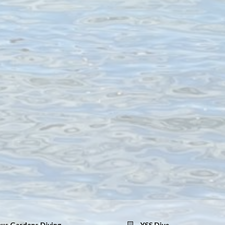
us Gardens Diving
YSS Dive