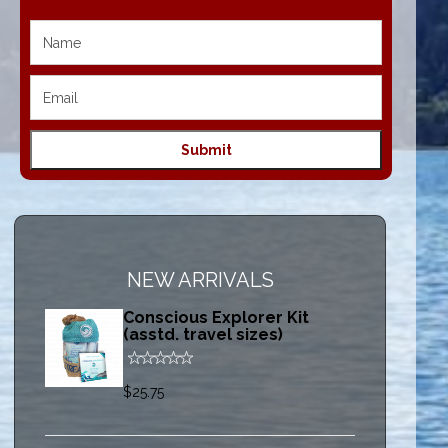
NEW ARRIVALS
Conscious Explorer Kit
(asstd. travel sizes)
$25.75