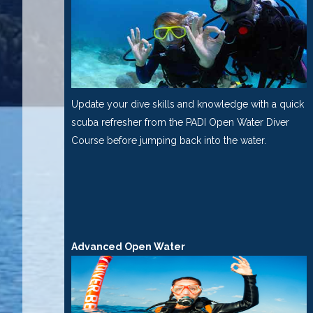
Update your dive skills and knowledge with a quick
scuba refresher from the PADI Open Water Diver
Course before jumping back into the water.
Advanced Open Water