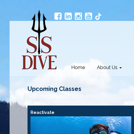
Home
About Us
Upcoming Classes
Reactivate