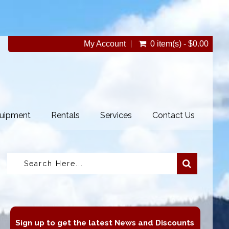
My Account
0 item(s) - $0.00
uipment
Rentals
Services
Contact Us
Sign up to get the latest News and Discounts