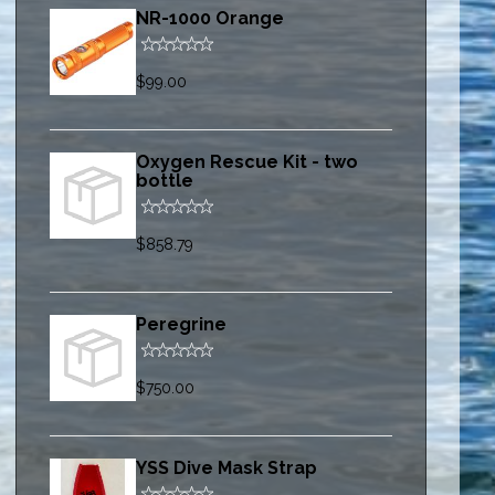
NR-1000 Orange
$99.00
Oxygen Rescue Kit - two
bottle
$858.79
Peregrine
$750.00
YSS Dive Mask Strap