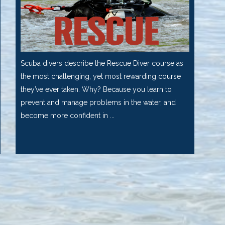
Scuba divers describe the Rescue Diver course as
the most challenging, yet most rewarding course
they’ve ever taken. Why? Because you learn to
prevent and manage problems in the water, and
become more confident in ...