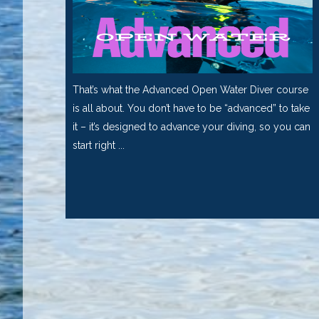
That’s what the Advanced Open Water Diver course
is all about. You don’t have to be “advanced” to take
it – it’s designed to advance your diving, so you can
start right ...