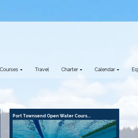
Courses
Travel
Charter
Calendar
Eq
Port Townsend Open Water Cours...