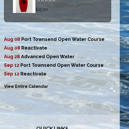
$15.00
Aug 08
Port Townsend Open Water Course
Aug 08
Reactivate
Aug 28
Advanced Open Water
Sep 12
Port Townsend Open Water Course
Sep 12
Reactivate
View Entire Calendar
QUICK LINKS