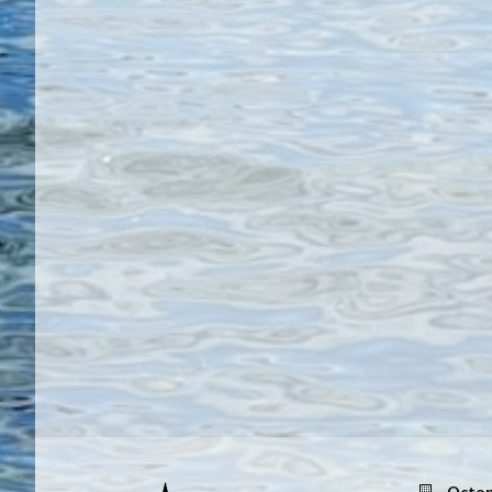
Octop