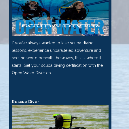
If you’ve always wanted to take scuba diving
lessons, experience unparalleled adventure and
see the world beneath the waves, this is where it
starts. Get your scuba diving certification with the
Open Water Diver co...
Rescue Diver