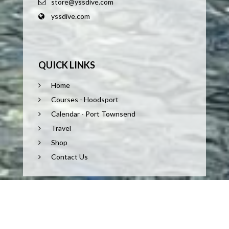
store@yssdive.com
yssdive.com
QUICK LINKS
Home
Courses - Hoodsport
Calendar - Port Townsend
Travel
Shop
Contact Us
COPYRIGHT © 2026 POWERED BY TEAM YACKEL. ALL
RIGHTS RESERVED.