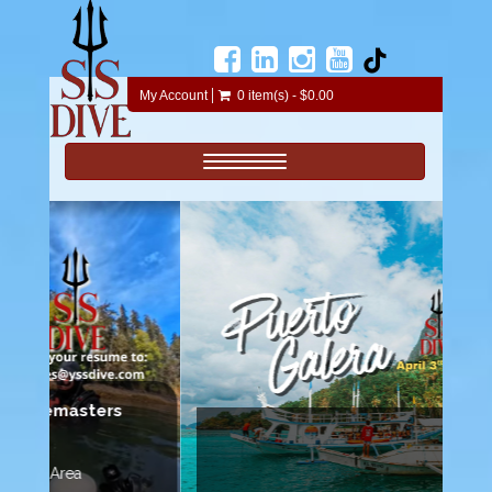
My Account
0 item(s) - $0.00
Toggle navigation
35 Dives!
Join us on this adventure.