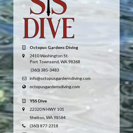
Octopus Gardens Diving
2410 Washington St.
Port Townsend, WA 98368
(360) 385-3483
info@octopusgardensdiving.com
octopusgardensdiving.com
YSS Dive
22320 N HWY 101
Shelton, WA 98584
(360) 877-2318