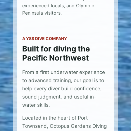
experienced locals, and Olympic
Peninsula visitors.
A YSS DIVE COMPANY
Built for diving the
Pacific Northwest
From a first underwater experience
to advanced training, our goal is to
help every diver build confidence,
sound judgment, and useful in-
water skills.
Located in the heart of Port
Townsend, Octopus Gardens Diving