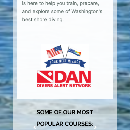
is here to help you train, prepare,
and explore some of Washington's
best shore diving.
SOME OF OUR MOST
POPULAR COURSES: