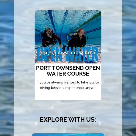
PORT TOWNSEND OPEN
AD
WATER COURSE
If you’ve always wanted to take scuba
That’s wh
diving lessons, experience unpa...
Diver
EXPLORE WITH US: