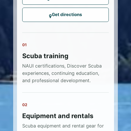
Get directions
01
Scuba training
NAUI certifications, Discover Scuba
experiences, continuing education,
and professional development.
02
Equipment and rentals
Scuba equipment and rental gear for