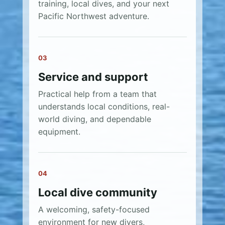
training, local dives, and your next
Pacific Northwest adventure.
03
Service and support
Practical help from a team that
understands local conditions, real-
world diving, and dependable
equipment.
04
Local dive community
A welcoming, safety-focused
environment for new divers,