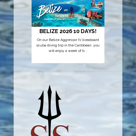
EXOTI
ESCAPE
Embark on 
YSS Dive! 
re
BELIZE 2026 10 DAYS!
On our Belize Aggressor IV liveaboard
scuba diving trip in the Caribbean, you
will enjoy a week of b...