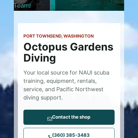
PORT TOWNSEND, WASHINGTON
Octopus Gardens
Diving
Your local source for NAUI scuba
training, equipment, rentals,
service, and Pacific Northwest
diving support.
Contact the shop
(360) 385-3483