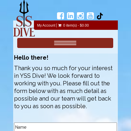
My Account
0 item(s) - $0.00
Toggle navigation
Hello there!
Thank you so much for your interest
in YSS Dive! We look forward to
working with you. Please fill out the
form below with as much detail as
possible and our team will get back
to you as soon as possible.