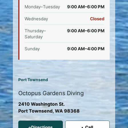
Monday–Tuesday
9:00 AM–6:00 PM
Wednesday
Closed
Thursday–
9:00 AM–6:00 PM
Saturday
Sunday
9:00 AM–4:00 PM
Port Townsend
Octopus Gardens Diving
2410 Washington St.
Port Townsend, WA 98368
Directions
Call