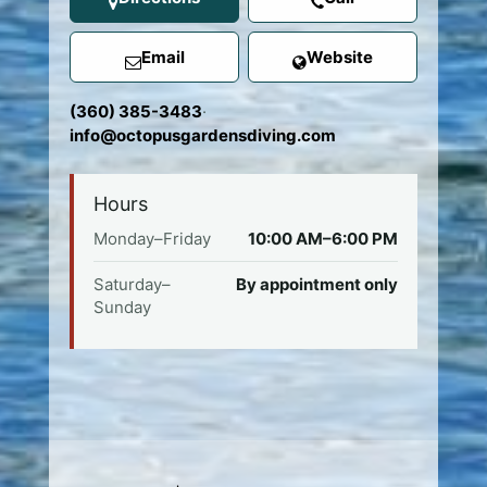
Email
Website
(360) 385-3483
·
info@octopusgardensdiving.com
Hours
Monday–Friday
10:00 AM–6:00 PM
Saturday–
By appointment only
Sunday