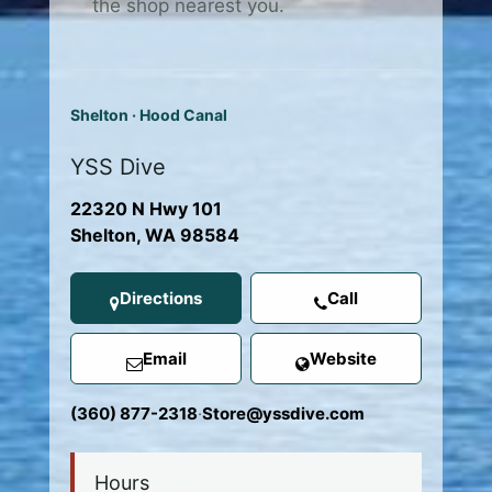
the shop nearest you.
Shelton · Hood Canal
YSS Dive
22320 N Hwy 101
Shelton, WA 98584
Directions
Call
Email
Website
(360) 877-2318
·
Store@yssdive.com
Hours