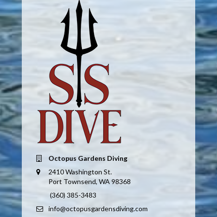
Octopus Gardens Diving
2410 Washington St.
Port Townsend, WA 98368
(360) 385-3483
info@octopusgardensdiving.com