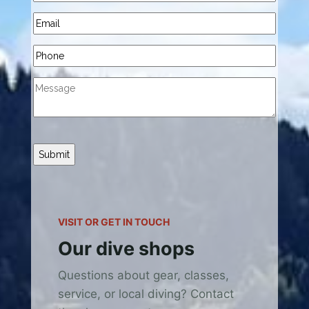
Submit
VISIT OR GET IN TOUCH
Our dive shops
Questions about gear, classes,
service, or local diving? Contact