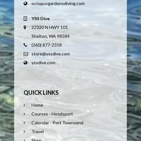
octopusgardensdiving.com
YSS Dive
22320 N HWY 101
Shelton, WA 98584
(360) 877-2318
store@yssdive.com
yssdive.com
QUICK LINKS
Home
Courses - Hoodsport
Calendar - Port Townsend
Travel
Shop