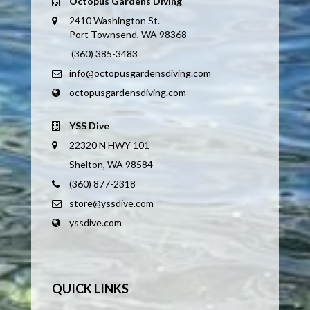
Octopus Gardens Diving
2410 Washington St.
Port Townsend, WA 98368
(360) 385-3483
info@octopusgardensdiving.com
octopusgardensdiving.com
YSS Dive
22320 N HWY 101
Shelton, WA 98584
(360) 877-2318
store@yssdive.com
yssdive.com
QUICK LINKS