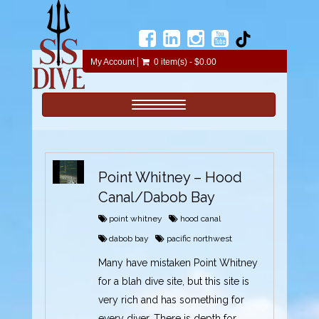
My Account
0 item(s) - $0.00
Toggle navigation
Point Whitney – Hood
Canal/Dabob Bay
point whitney
hood canal
dabob bay
pacific northwest
Many have mistaken Point Whitney
for a blah dive site, but this site is
very rich and has something for
every diver. There is depth for