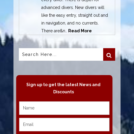
advanced divers. New divers will
like the easy entry, straight out and
in navigation, and no currents.
There are&n..
Read More
Sign up to get the latest News and
Discounts