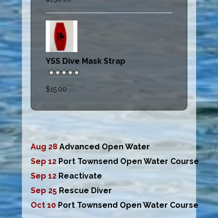
YSS Dive Mask Strap
$15.00
Aug 28
Advanced Open Water
Sep 12
Port Townsend Open Water Course
Sep 12
Reactivate
Sep 25
Rescue Diver
Oct 10
Port Townsend Open Water Course