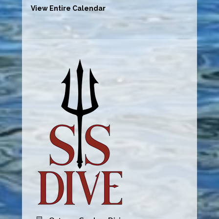
View Entire Calendar