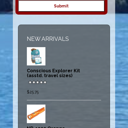
NEW ARRIVALS
Conscious Explorer Kit
(asstd. travel sizes)
$25.75