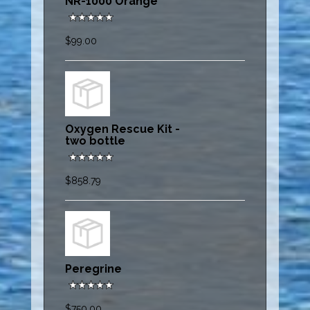
NR-1000 Orange
$99.00
Oxygen Rescue Kit -
two bottle
$858.79
Peregrine
$750.00