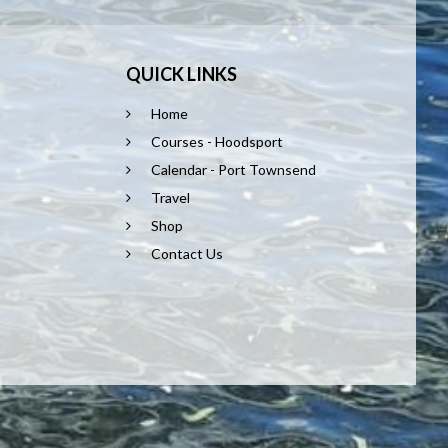
QUICK LINKS
Home
Courses - Hoodsport
Calendar - Port Townsend
Travel
Shop
Contact Us