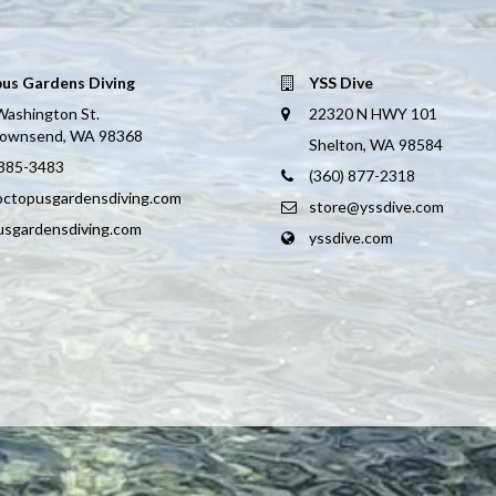
us Gardens Diving
YSS Dive
Washington St.
22320 N HWY 101
Townsend, WA 98368
Shelton, WA 98584
 385-3483
(360) 877-2318
octopusgardensdiving.com
store@yssdive.com
usgardensdiving.com
yssdive.com