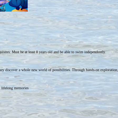
isites: Must be at least 8 years old and be able to swim independently.
ey discover a whole new world of possibilities. Through hands-on exploration,
d lifelong memories