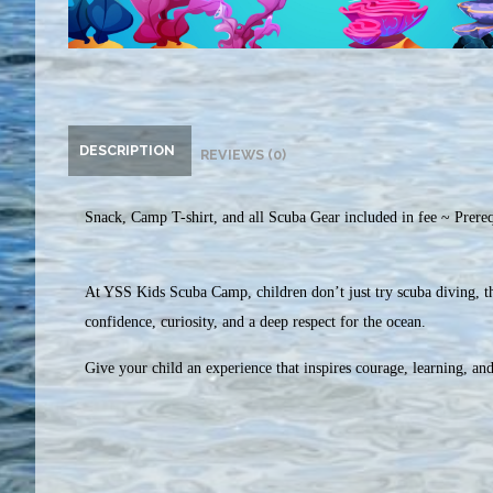
DESCRIPTION
REVIEWS (0)
Snack, Camp T-shirt, and all Scuba Gear included in fee ~ Prerequ
At YSS Kids Scuba Camp, children don’t just try scuba diving, th
confidence, curiosity, and a deep respect for the ocean.
Give your child an experience that inspires courage, learning, an