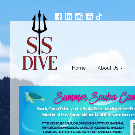
Home
About Us