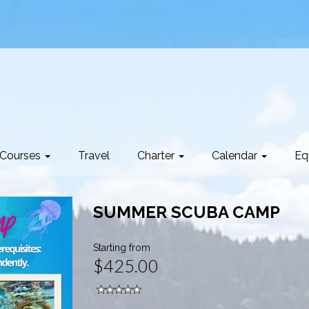
Courses
Travel
Charter
Calendar
Eq
SUMMER SCUBA CAMP
Starting from
$425.00