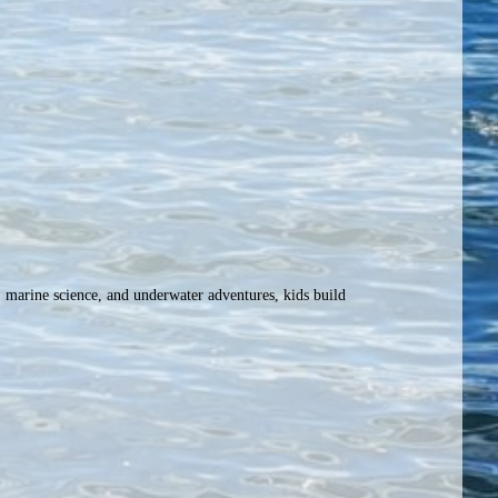
 marine science, and underwater adventures, kids build