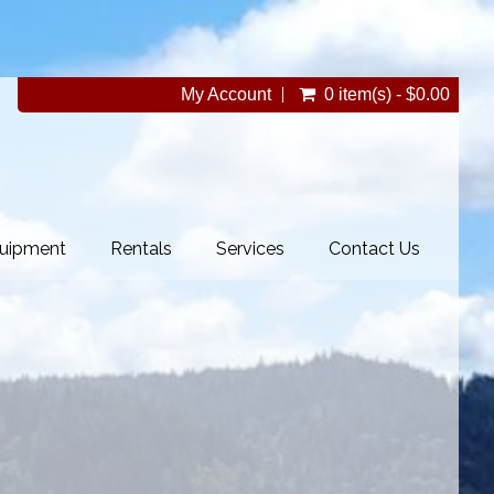
My Account
0 item(s) - $0.00
uipment
Rentals
Services
Contact Us