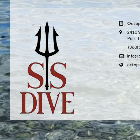
Octop
2410 
Port 
(360)
info@
octop