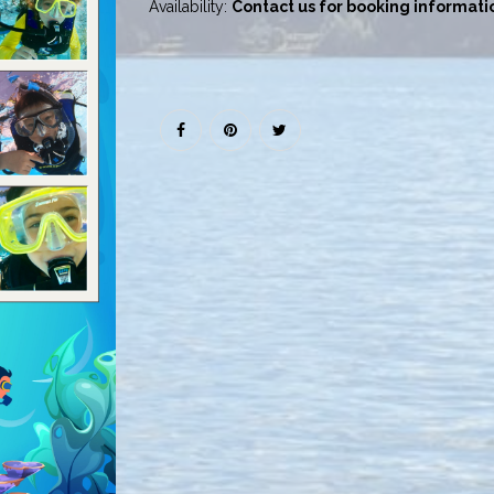
Availability:
Contact us for booking informati