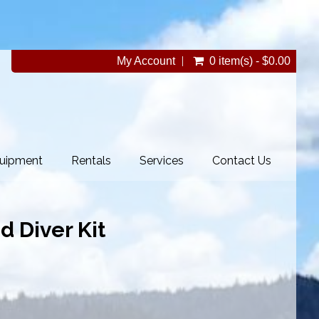
My Account
0 item(s) - $0.00
uipment
Rentals
Services
Contact Us
d Diver Kit