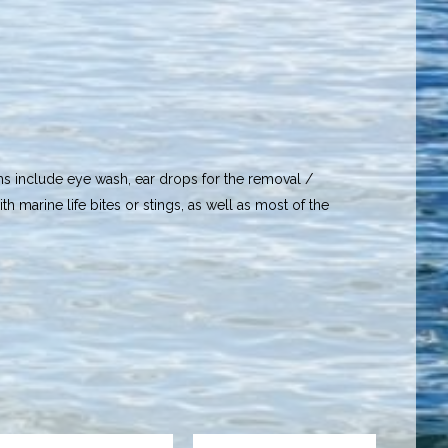
ems include eye wash, ear drops for the removal /
th marine life bites or stings, as well as most of the