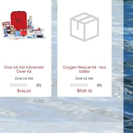
Dive 1st Aid
Oxygen
Advanced
Rescue Kit -
Diver Kit
two bottle
$149.92
$858.79
Dive 1st Aid Advanced
Oxygen Rescue Kit - two
Diver Kit
bottle
Dive 1st Aid
Dive 1st Aid
(0)
(0)
$149.92
$858.79