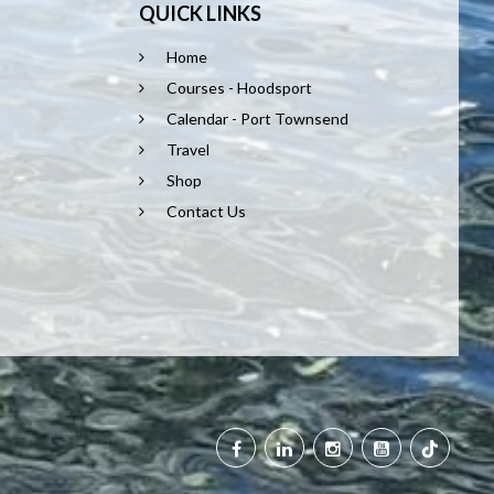
QUICK LINKS
Home
Courses - Hoodsport
Calendar - Port Townsend
Travel
Shop
Contact Us