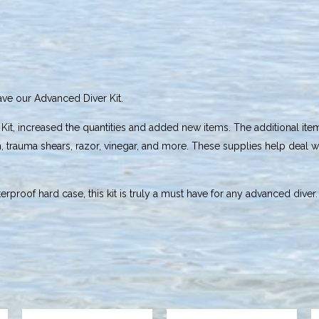
have our Advanced Diver Kit.
 Kit, increased the quantities and added new items. The additional it
on, trauma shears, razor, vinegar, and more. These supplies help deal wi
rproof hard case, this kit is truly a must have for any advanced diver.