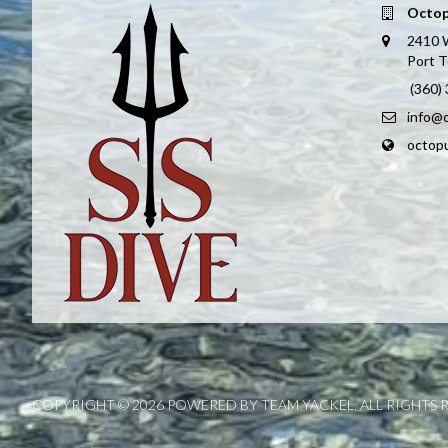
Octop
2410 
Port 
(360)
info@
octop
COPYRIGHT © 2026 POWERED BY TEAM YACKEL. ALL RIGHTS 