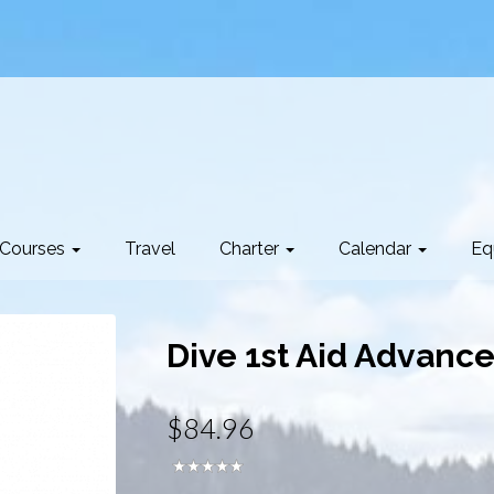
Courses
Travel
Charter
Calendar
Eq
Dive 1st Aid Advance
$84.96