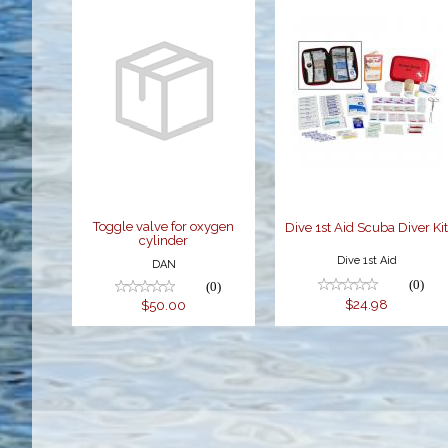
Toggle valve
Dive 1st Aid
for oxygen
Scuba Diver
cylinder
Kit
$50.00
$24.98
Toggle valve for oxygen
Dive 1st Aid Scuba Diver Ki
cylinder
Dive 1st Aid
DAN
(0)
(0)
$24.98
$50.00