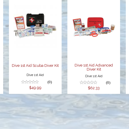
Dive 1st Aid
Dive 1st Aid
Scuba Diver
Advanced
Kit
Diver Kit
$49.99
$62.33
Dive 1st Aid Advanced
t
Dive 1st Aid Scuba Diver Kit
Diver Kit
Dive 1st Aid
Dive 1st Aid
(0)
(0)
$49.99
$62.33