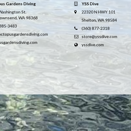
us Gardens Diving
YSS Dive
Washington St.
22320 N HWY 101
Townsend, WA 98368
Shelton, WA 98584
 385-3483
(360) 877-2318
octopusgardensdiving.com
store@yssdive.com
usgardensdiving.com
yssdive.com
RESERVED.