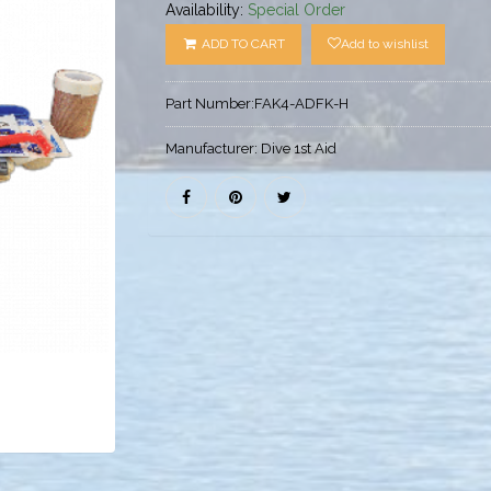
Availability:
Special Order
ADD TO CART
Add to wishlist
Part Number:
FAK4-ADFK-H
Manufacturer:
Dive 1st Aid