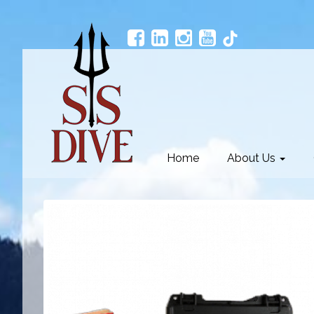
Home
About Us