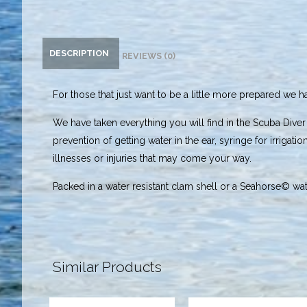
DESCRIPTION
REVIEWS (0)
For those that just want to be a little more prepared we 
We have taken everything you will find in the Scuba Diver
prevention of getting water in the ear, syringe for irrigati
illnesses or injuries that may come your way.
Packed in a water resistant clam shell or a Seahorse© wate
Similar Products