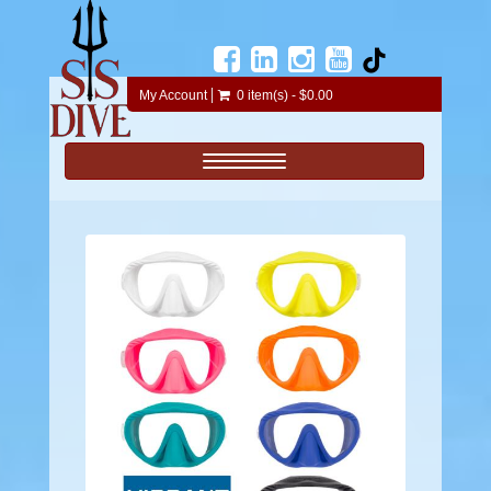
My Account
0 item(s) - $0.00
Toggle navigation