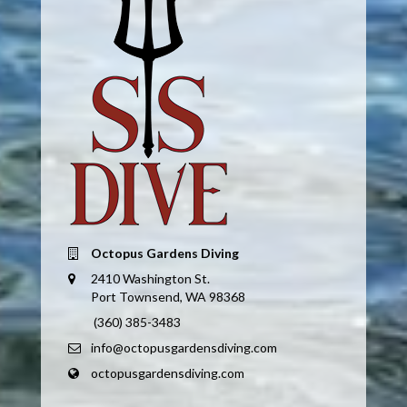
Octopus Gardens Diving
2410 Washington St.
Port Townsend, WA 98368
(360) 385-3483
info@octopusgardensdiving.com
octopusgardensdiving.com