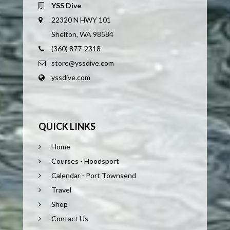
YSS Dive
22320 N HWY 101
Shelton, WA 98584
(360) 877-2318
store@yssdive.com
yssdive.com
QUICK LINKS
Home
Courses - Hoodsport
Calendar - Port Townsend
Travel
Shop
Contact Us