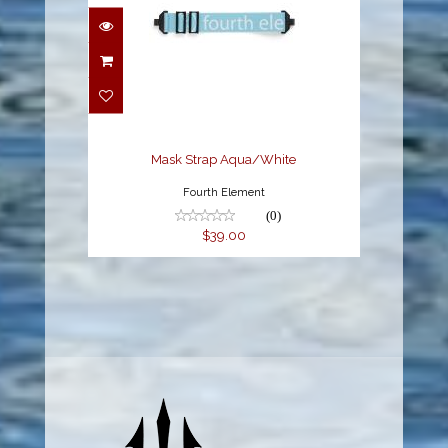
Mask Strap Aqua/White
$39.00
Mask Strap Aqua/White
Fourth Element
(0)
$39.00