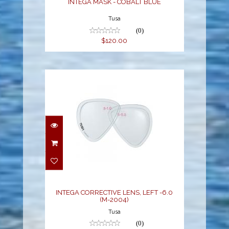
INTEGA MASK - COBALT BLUE
Tusa
(0)
$120.00
INTEGA CORRECTIVE
LENS, LEFT -6.0 (M-
2004)
$55.00
INTEGA CORRECTIVE LENS, LEFT -6.0
(M-2004)
Tusa
(0)