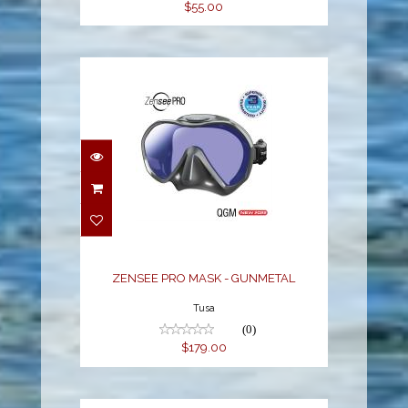
$55.00
ZENSEE PRO MASK -
GUNMETAL
$179.00
ZENSEE PRO MASK - GUNMETAL
Tusa
(0)
$179.00