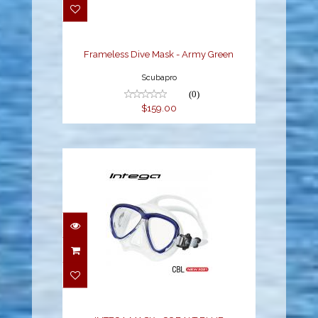
$159.00
Frameless Dive Mask - Army Green
Scubapro
(0)
$159.00
INTEGA MASK -
COBALT BLUE
$120.00