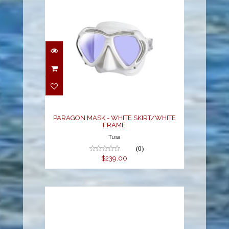
PARAGON MASK -
WHITE SKIRT/WHITE
FRAME
$239.00
PARAGON MASK - WHITE SKIRT/WHITE
FRAME
Tusa
(0)
$239.00