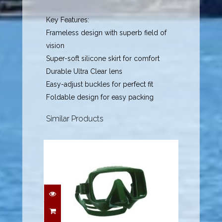
Key Features:
Frameless design with superb field of
vision
Super-soft silicone skirt for comfort
Durable Ultra Clear lens
Easy-adjust buckles for perfect fit
Foldable design for easy packing
Similar Products
Frameless Dive Mask -
Army Green