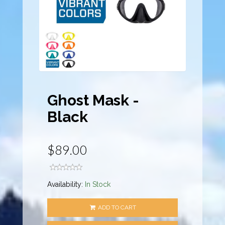
Ghost Mask -
Black
$89.00
Availability:
In Stock
ADD TO CART