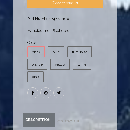
Add to wishlist
Part Number:
24.112.100
Manufacturer:
Scubapro
Color:
black
blue
turquoise
orange
yellow
white
pink
DESCRIPTION
REVIEWS (0)