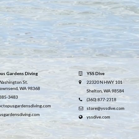
us Gardens Diving
YSS Dive
Washington St.
22320 N HWY 101
Townsend, WA 98368
Shelton, WA 98584
 385-3483
(360) 877-2318
octopusgardensdiving.com
store@yssdive.com
usgardensdiving.com
yssdive.com