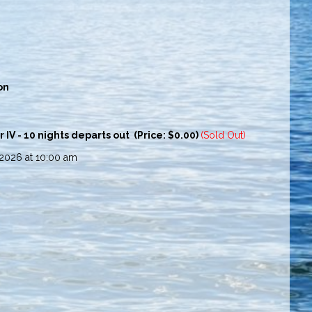
on
V - 10 nights departs out (Price: $0.00)
(Sold Out)
 2026 at 10:00 am