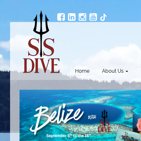
Home
About Us