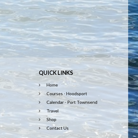
QUICK LINKS
Home
Courses - Hoodsport
Calendar - Port Townsend
Travel
Shop
Contact Us