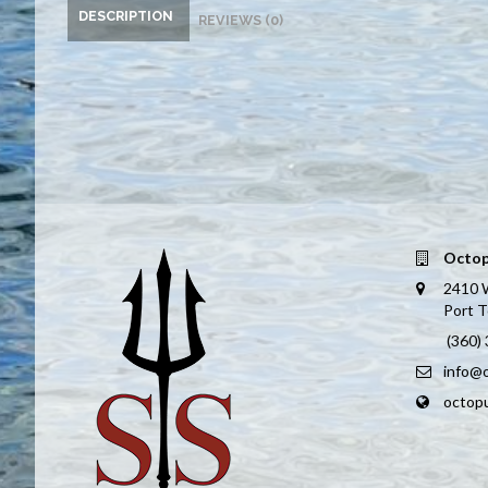
DESCRIPTION
REVIEWS (0)
Octop
2410 
Port 
(360)
info@
octop