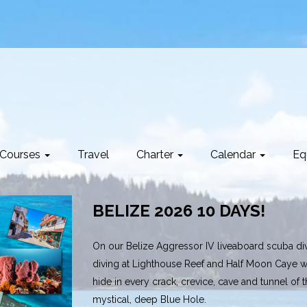
Courses
Travel
Charter
Calendar
Eq
BELIZE 2026 10 DAYS!
On our Belize Aggressor IV liveaboard scuba divi
diving at Lighthouse Reef and Half Moon Caye wh
hide in every crack, crevice, cave and tunnel of 
mystical, deep Blue Hole.