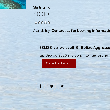
Starting from
$0.00
Availability:
Contact us for booking informati
BELIZE_09_05_2026_G : Belize Aggressor I
Sat, Sep 05, 2026 at 8:00 am to Tue, Sep 15,
Contact us to Order!