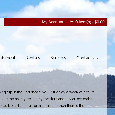
My Account
0 item(s) - $0.00
uipment
Rentals
Services
Contact Us
ng trip in the Caribbean, you will enjoy a week of beautiful
ere the moray eel, spiny lobsters and tiny arrow crabs
these beautiful coral formations and then there's the