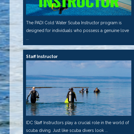
The PADI Cold Water Scuba Instructor program is
designed for individuals who possess a genuine love
...
Staff Instructor
IDC Staff Instructors play a crucial role in the world of
scuba diving. Just like scuba divers look ...