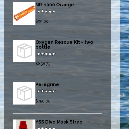
NR-1000 Orange
$99.00
Oxygen Rescue Kit - two
bottle
$858.79
Peregrine
$750.00
YSS Dive Mask Strap