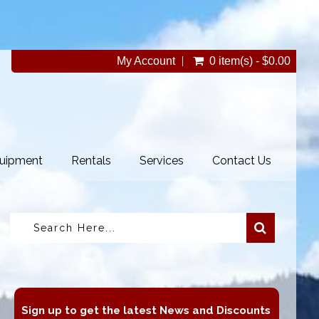
My Account
0 item(s) - $0.00
uipment
Rentals
Services
Contact Us
Sign up to get the latest News and Discounts