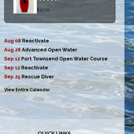
$15.00
Aug 08
Reactivate
Aug 28
Advanced Open Water
Sep 12
Port Townsend Open Water Course
Sep 12
Reactivate
Sep 25
Rescue Diver
View Entire Calendar
QUICK LINKS