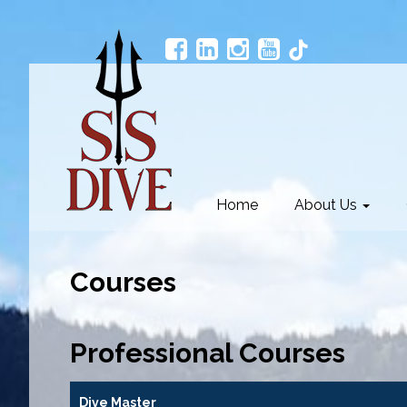
Home
About Us
Courses
Professional Courses
Dive Master