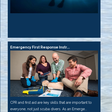
Emergency First Response Instr...
CPR and first aid are key skills that are important to
everyone, not just scuba divers. As an Emerge...