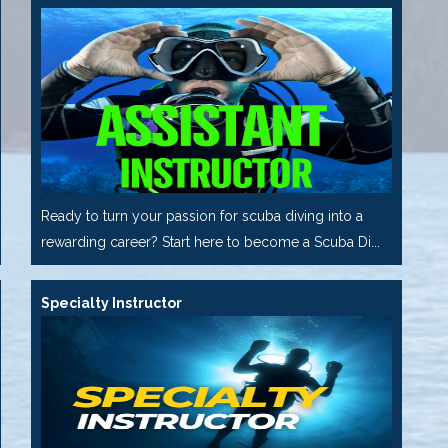
Ready to turn your passion for scuba diving into a
rewarding career? Start here to become a Scuba Di...
Specialty Instructor