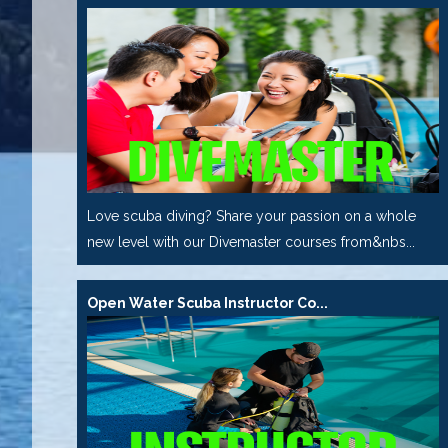
Love scuba diving? Share your passion on a whole
new level with our Divemaster courses from&nbs...
Open Water Scuba Instructor Co...