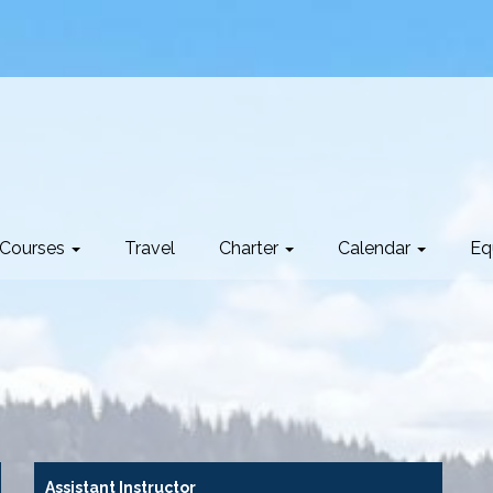
Courses
Travel
Charter
Calendar
Eq
Assistant Instructor