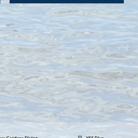
us Gardens Diving
YSS Dive