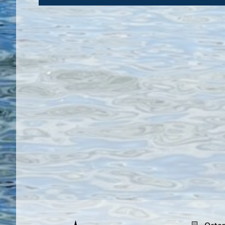
Octop