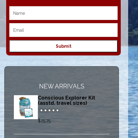
NEW ARRIVALS
Conscious Explorer Kit
(asstd. travel sizes)
$25.75