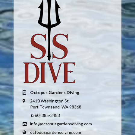
Octopus Gardens Diving
2410 Washington St.
Port Townsend, WA 98368
(360) 385-3483
info@octopusgardensdiving.com
octopusgardensdiving.com