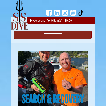
My Account
0 item(s) - $0.00
Toggle navigation