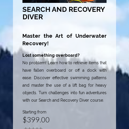
SEARCH AND RECOVERY
DIVER
Master the Art of Underwater
Recovery!
Lost something overboard?
No problem! Learn how to retrieve items that
have fallen overboard or off a dock with
ease. Discover effective swimming patterns
and master the use of a lift bag for heavy
objects. Turn challenges into fun adventures
with our Search and Recovery Diver course.
Starting from
$399.00