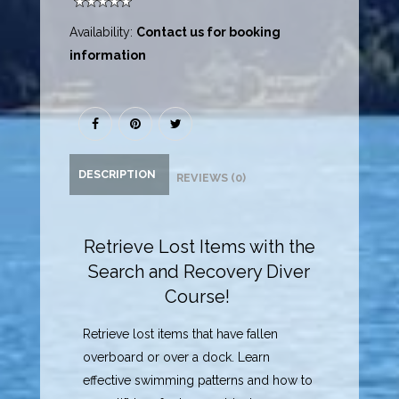
Availability:
Contact us for booking
information
DESCRIPTION
REVIEWS (0)
Retrieve Lost Items with the
Search and Recovery Diver
Course!
Retrieve lost items that have fallen
overboard or over a dock. Learn
effective swimming patterns and how to