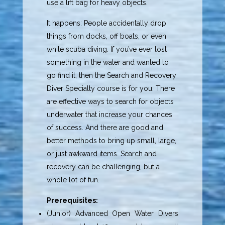
use a lift bag for heavy objects.
It happens: People accidentally drop
things from docks, off boats, or even
while scuba diving. If you’ve ever lost
something in the water and wanted to
go find it, then the Search and Recovery
Diver Specialty course is for you. There
are effective ways to search for objects
underwater that increase your chances
of success. And there are good and
better methods to bring up small, large,
or just awkward items. Search and
recovery can be challenging, but a
whole lot of fun.
Prerequisites:
(Junior) Advanced Open Water Divers