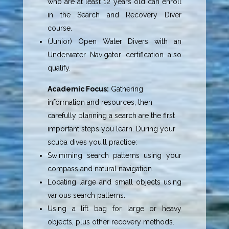
who are at least 12 years old can enroll
in the Search and Recovery Diver
course.
(Junior) Open Water Divers with an
Underwater Navigator certification also
qualify.
Academic Focus:
Gathering
information and resources, then
carefully planning a search are the first
important steps you learn. During your
scuba dives you’ll practice:
Swimming search patterns using your
compass and natural navigation.
Locating large and small objects using
various search patterns.
Using a lift bag for large or heavy
objects, plus other recovery methods.