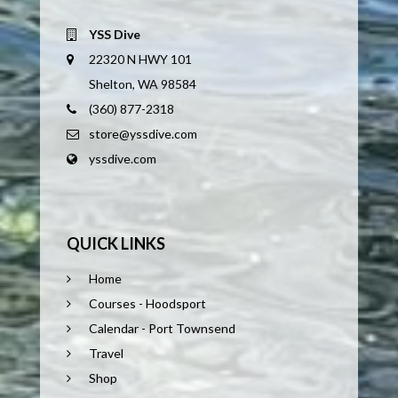
YSS Dive
22320 N HWY 101
Shelton, WA 98584
(360) 877-2318
store@yssdive.com
yssdive.com
QUICK LINKS
Home
Courses - Hoodsport
Calendar - Port Townsend
Travel
Shop