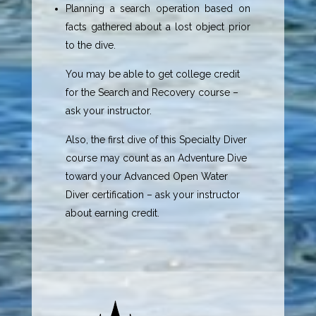
Planning a search operation based on
facts gathered about a lost object prior
to the dive.
You may be able to get college credit
for the Search and Recovery course –
ask your instructor.
Also, the first dive of this Specialty Diver
course may count as an Adventure Dive
toward your Advanced Open Water
Diver certification – ask your instructor
about earning credit.