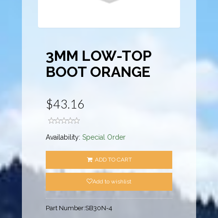
3MM LOW-TOP
BOOT ORANGE
$43.16
Availability:
Special Order
ADD TO CART
Add to wishlist
Part Number:
SB30N-4