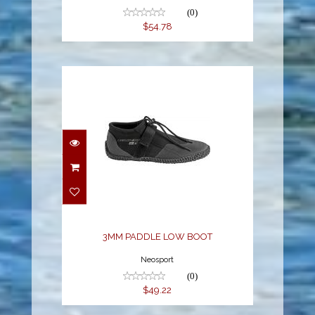
(0)
$54.78
3MM PADDLE LOW
BOOT
$49.22
3MM PADDLE LOW BOOT
Neosport
(0)
$49.22