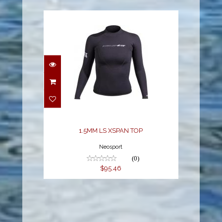
1.5MM LS XSPAN TOP
$95.46
1.5MM LS XSPAN TOP
Neosport
(0)
$95.46