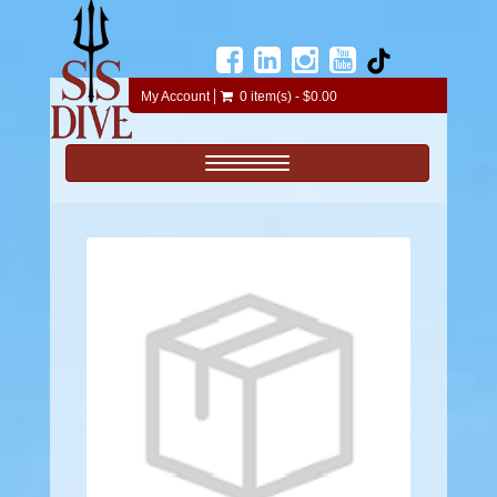
My Account
0 item(s) - $0.00
Toggle navigation