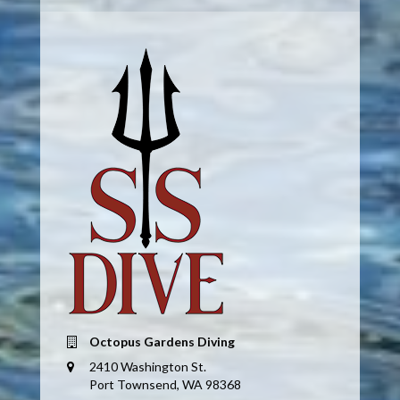
Octopus Gardens Diving
2410 Washington St.
Port Townsend, WA 98368