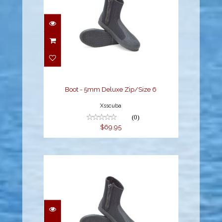
Boot - 5mm Deluxe
Zip/Size 6
$69.95
Boot - 5mm Deluxe Zip/Size 6
Xsscuba
(0)
$69.95