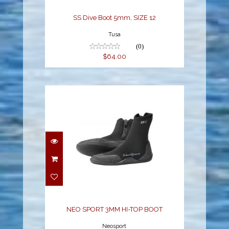
SS Dive Boot 5mm, SIZE 12
Tusa
(0)
$64.00
NEO SPORT 3MM HI-
TOP BOOT
$54.78
NEO SPORT 3MM HI-TOP BOOT
Neosport