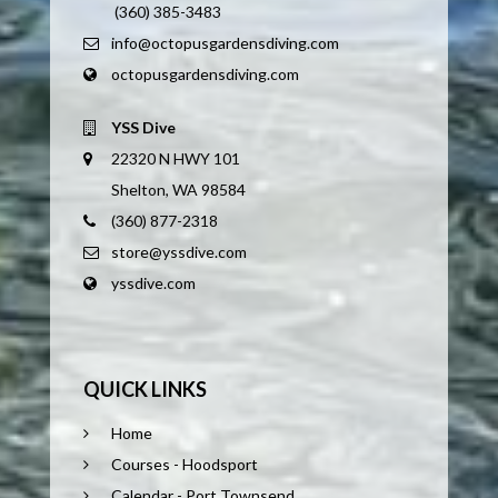
(360) 385-3483
info@octopusgardensdiving.com
octopusgardensdiving.com
YSS Dive
22320 N HWY 101
Shelton, WA 98584
(360) 877-2318
store@yssdive.com
yssdive.com
QUICK LINKS
Home
Courses - Hoodsport
Calendar - Port Townsend