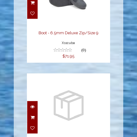
Boot - 6.5mm Deluxe
Zip/Size 9
$71.95
Boot - 6.5mm Deluxe Zip/Size 9
Xsscuba
(0)
$71.95
SS Dive Boot 5mm, SIZE
12
$64.00