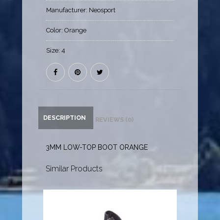
Manufacturer:
Neosport
Color:
Orange
Size:
4
DESCRIPTION
REVIEWS (0)
3MM LOW-TOP BOOT ORANGE
Similar Products