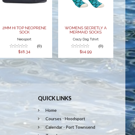
SOCKS
$18.34
$14.99
2MM HI TOP NEOPRENE
WOMENS SECRETLY A
SOCK
MERMAID SOCKS
Neosport
Crazy Dog Tshirt
(0)
(0)
$18.34
$14.99
QUICK LINKS
Home
Courses - Hoodsport
Calendar - Port Townsend