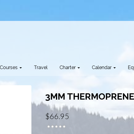
Courses
Travel
Charter
Calendar
Eq
3MM THERMOPRENE
$66.95