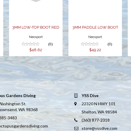
$48.62
W
3MM LOW-TOP BOOT RED
3MM PADDLE LOW BOOT
Neosport
Neosport
(0)
(0)
$48.62
$49.22
us Gardens Diving
YSS Dive
Washington St.
22320 N HWY 101
Townsend, WA 98368
Shelton, WA 98584
 385-3483
(360) 877-2318
octopusgardensdiving.com
store@yssdive.com