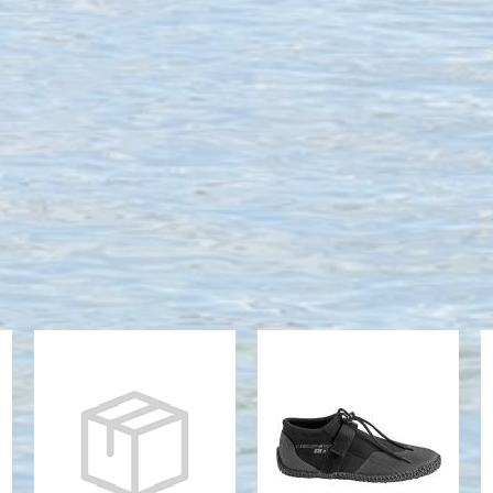
3MM LOW-
3MM PADDLE
TOP BOOT
LOW BOOT
RED
$49.22