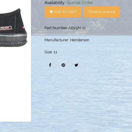
Availability:
Special Order
ADD TO CART
Add to wishlist
Part Number:
AB25N-11
Manufacturer:
Henderson
Size:
11