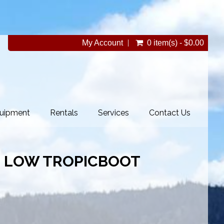
My Account
0 item(s) - $0.00
uipment
Rentals
Services
Contact Us
 LOW TROPICBOOT