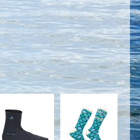
2MM HI TOP
WOMENS
NEOPRENE
SECRETLY A
SOCK
MERMAID