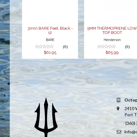
BOOT
$61.95
$65.99
3mm BARE Feet, Black -
5MM THERMOPRENE LO
12
TOP BOOT
BARE
Henderson
(0)
(0)
$61.95
$65.99
Octop
2410 
Port 
(360)
info@