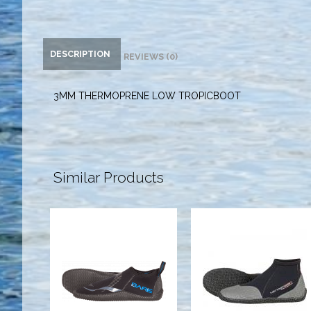
DESCRIPTION
REVIEWS (0)
3MM THERMOPRENE LOW TROPICBOOT
Similar Products
3mm BARE
5MM
Feet, Black -
THERMOPRENE
12
LOW TOP