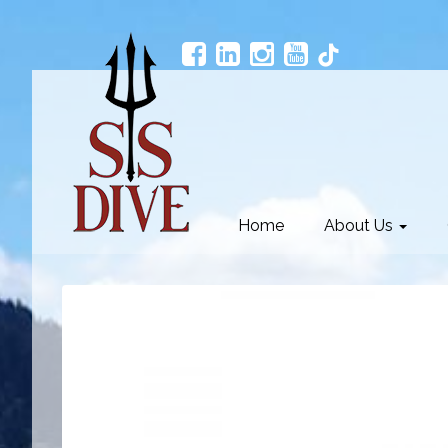
Home
About Us