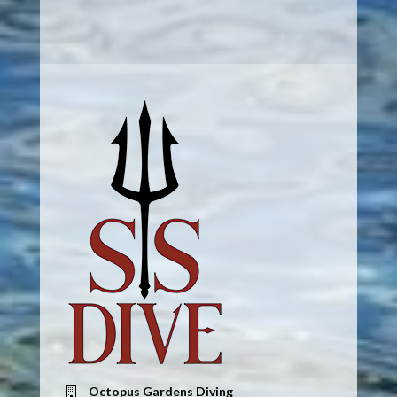
Octopus Gardens Diving