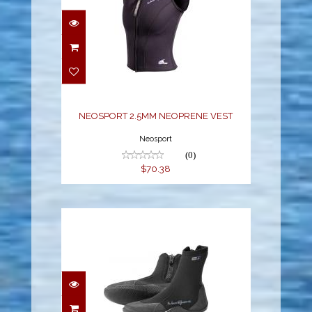
NEOSPORT 2.5MM
NEOPRENE VEST
$70.38
NEOSPORT 2.5MM NEOPRENE VEST
Neosport
(0)
$70.38
NEO SPORT 7MM HI-