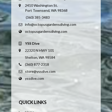
2410 Washington St.
Port Townsend, WA 98368
(360) 385-3483
info@octopusgardensdiving.com
octopusgardensdiving.com
YSS Dive
22320 N HWY 101
Shelton, WA 98584
(360) 877-2318
store@yssdive.com
yssdive.com
QUICK LINKS