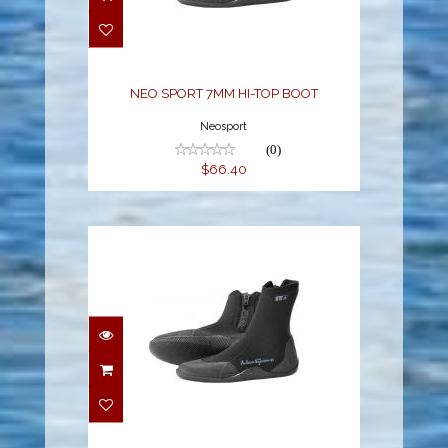
TOP BOOT
$66.40
NEO SPORT 7MM HI-TOP BOOT
Neosport
(0)
$66.40
NEO SPORT 7MM HI-
TOP BOOT
$66.40