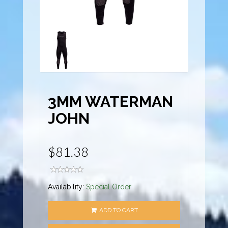
3MM WATERMAN
JOHN
$81.38
Availability:
Special Order
ADD TO CART