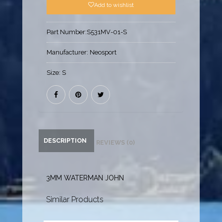
Add to wishlist
Part Number:
S531MV-01-S
Manufacturer:
Neosport
Size:
S
DESCRIPTION
REVIEWS (0)
3MM WATERMAN JOHN
Similar Products