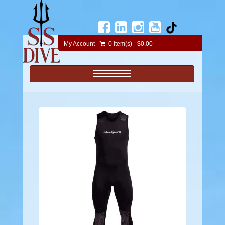
My Account
0 item(s) - $0.00
Toggle navigation