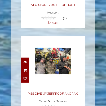
NEO SPORT 7MM HI-TOP BOOT
Neosport
(0)
$66.40
YSS DIVE
WATERPROOF ANORAK
$79.00
YSS DIVE WATERPROOF ANORAK
Yackel Scuba Services