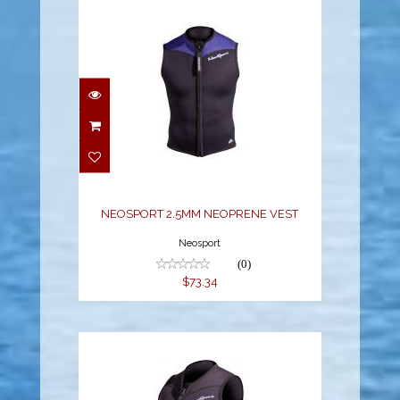
NEOSPORT 2.5MM
NEOPRENE VEST
$73.34
NEOSPORT 2.5MM NEOPRENE VEST
Neosport
(0)
$73.34