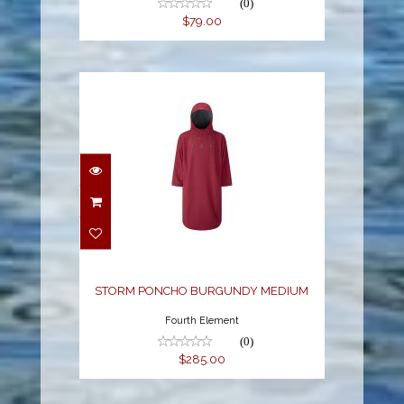
(0)
$79.00
STORM PONCHO
BURGUNDY MEDIUM
$285.00
STORM PONCHO BURGUNDY MEDIUM
Fourth Element
(0)
$285.00