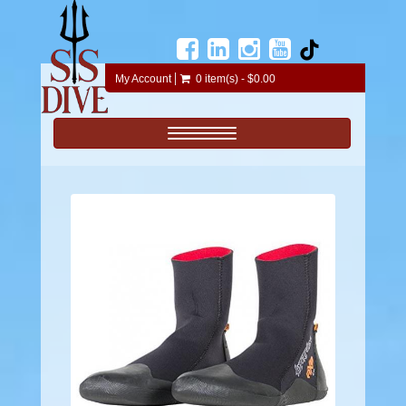
My Account
0 item(s) - $0.00
Toggle navigation