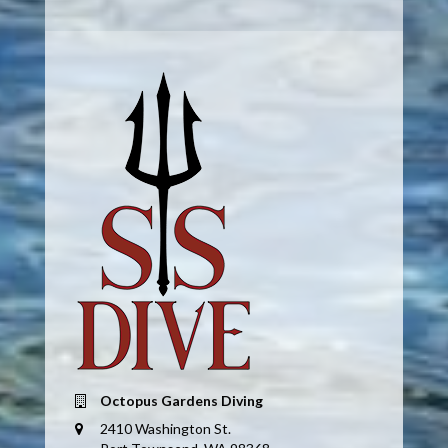
Octopus Gardens Diving
2410 Washington St.