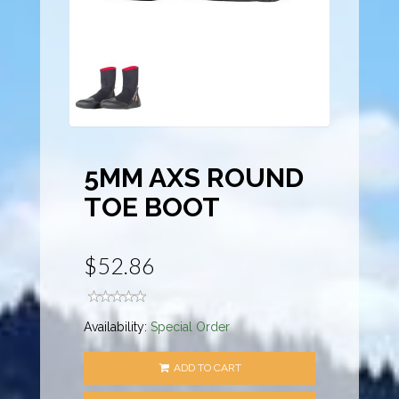
5MM AXS ROUND
TOE BOOT
$52.86
Availability:
Special Order
ADD TO CART