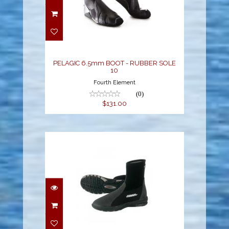
PELAGIC 6.5mm BOOT -
RUBBER SOLE 10
$131.00
PELAGIC 6.5mm BOOT - RUBBER SOLE
10
Fourth Element
(0)
$131.00
5MM MOLDED SOLE
GRIPPER BOOT