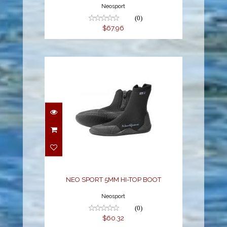
Neosport
(0)
$67.96
NEO SPORT 5MM HI-
TOP BOOT
$60.32
NEO SPORT 5MM HI-TOP BOOT
Neosport
(0)
$60.32