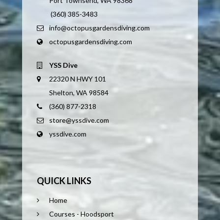
Port Townsend, WA 98368
(360) 385-3483
info@octopusgardensdiving.com
octopusgardensdiving.com
YSS Dive
22320 N HWY 101
Shelton, WA 98584
(360) 877-2318
store@yssdive.com
yssdive.com
QUICK LINKS
Home
Courses - Hoodsport