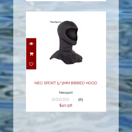
NEO SPORT 5/3MM
BIBBED HOOD
$40.98
NEO SPORT 5/3MM BIBBED HOOD
Neosport
(0)
$40.98