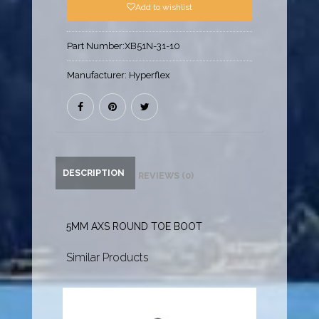
Add to wishlist
Part Number:
XB51N-31-10
Manufacturer:
Hyperflex
DESCRIPTION
REVIEWS (0)
5MM AXS ROUND TOE BOOT
Similar Products