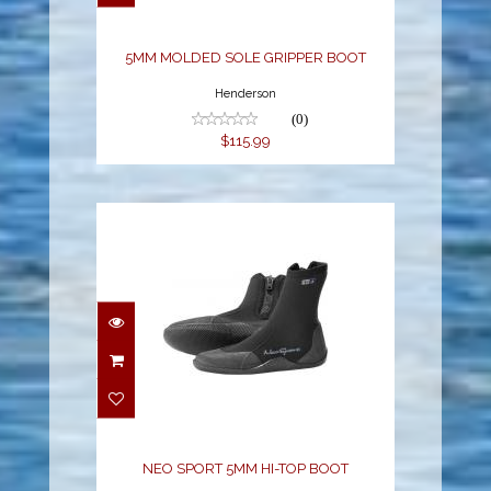
$115.99
5MM MOLDED SOLE GRIPPER BOOT
Henderson
(0)
$115.99
NEO SPORT 5MM HI-
TOP BOOT
$67.96
NEO SPORT 5MM HI-TOP BOOT