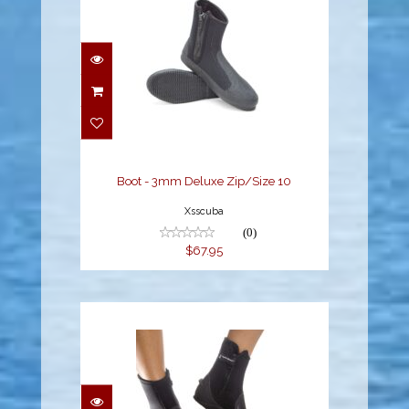
Boot - 3mm Deluxe
Zip/Size 10
$67.95
Boot - 3mm Deluxe Zip/Size 10
Xsscuba
(0)
$67.95