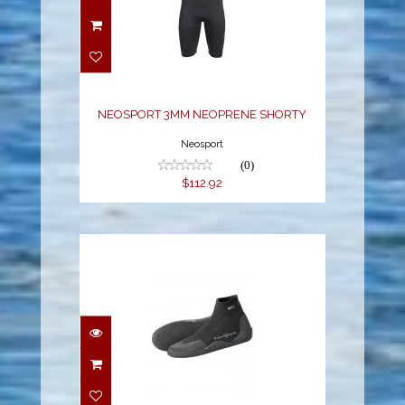
NEOSPORT 3MM
NEOPRENE SHORTY
$112.92
NEOSPORT 3MM NEOPRENE SHORTY
Neosport
(0)
$112.92
NEO SPORT 5MM LOW-
TOP BOOT