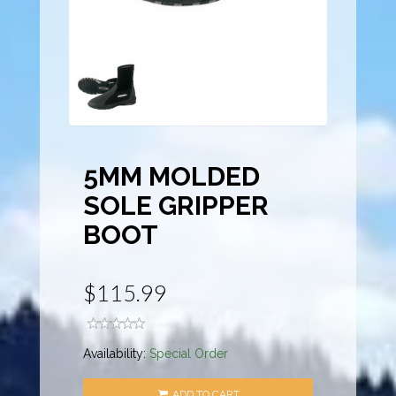
5MM MOLDED
SOLE GRIPPER
BOOT
$115.99
Availability:
Special Order
ADD TO CART