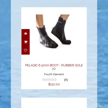
PELAGIC 6.5mm BOOT -
RUBBER SOLE 10
$131.00
PELAGIC 6.5mm BOOT - RUBBER SOLE
10
Fourth Element
(0)
$131.00