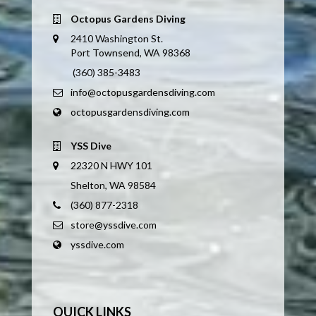
Octopus Gardens Diving
2410 Washington St.
Port Townsend, WA 98368
(360) 385-3483
info@octopusgardensdiving.com
octopusgardensdiving.com
YSS Dive
22320 N HWY 101
Shelton, WA 98584
(360) 877-2318
store@yssdive.com
yssdive.com
QUICK LINKS