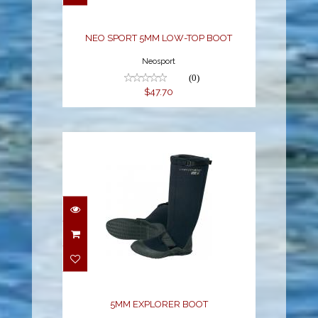
$47.70
NEO SPORT 5MM LOW-TOP BOOT
Neosport
(0)
$47.70
5MM EXPLORER BOOT
$109.74
5MM EXPLORER BOOT