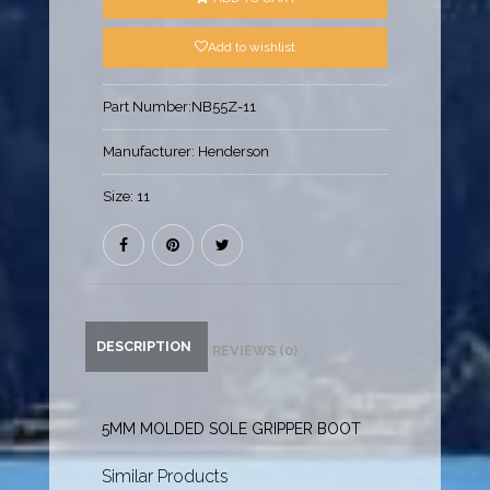
Add to wishlist
Part Number:
NB55Z-11
Manufacturer:
Henderson
Size:
11
DESCRIPTION
REVIEWS (0)
5MM MOLDED SOLE GRIPPER BOOT
Similar Products