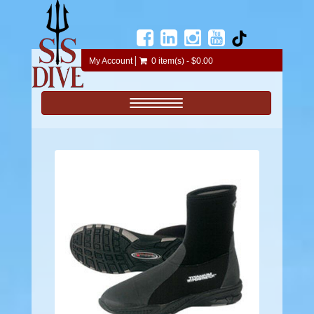
My Account
0 item(s) - $0.00
Toggle navigation