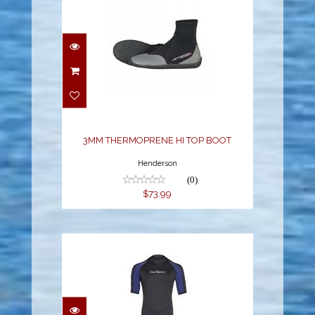
3MM THERMOPRENE HI
TOP BOOT
$73.99
3MM THERMOPRENE HI TOP BOOT
Henderson
(0)
$73.99