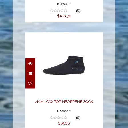
Neosport
(0)
$109.74
2MM LOW TOP
NEOPRENE SOCK
$15.68
2MM LOW TOP NEOPRENE SOCK
Neosport
(0)
$15.68