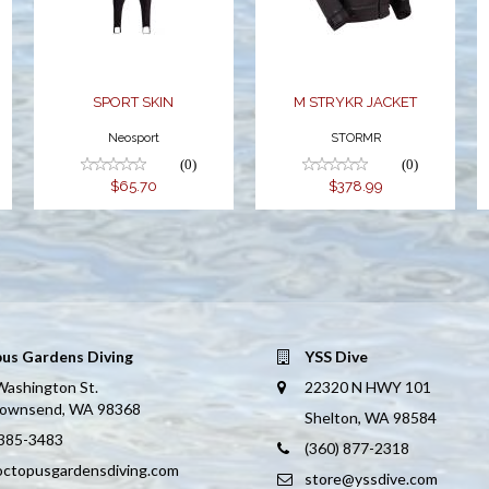
SPORT SKIN
M STRYKR JACKET
Neosport
STORMR
(0)
(0)
$65.70
$378.99
us Gardens Diving
YSS Dive
Washington St.
22320 N HWY 101
Townsend, WA 98368
Shelton, WA 98584
 385-3483
(360) 877-2318
octopusgardensdiving.com
store@yssdive.com