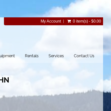
My Account
0 item(s) - $0.00
uipment
Rentals
Services
Contact Us
HN