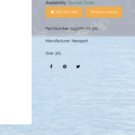
Availability:
Special Order
ADD TO CART
Add to wishlist
Part Number:
S551MV-01-3XL
Manufacturer:
Neosport
Size:
3XL