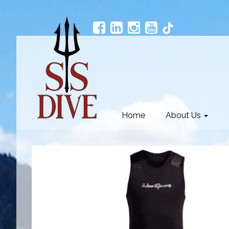
Home
About Us