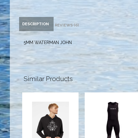
DESCRIPTION
REVIEWS (0)
5MM WATERMAN JOHN
Similar Products
YSS LIMITED
3MM
HOODIE
WATERMAN
SWEATSHIRT
JOHN