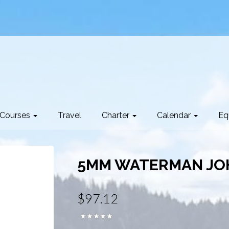
Courses
Travel
Charter
Calendar
Eq
5MM WATERMAN JO
$97.12