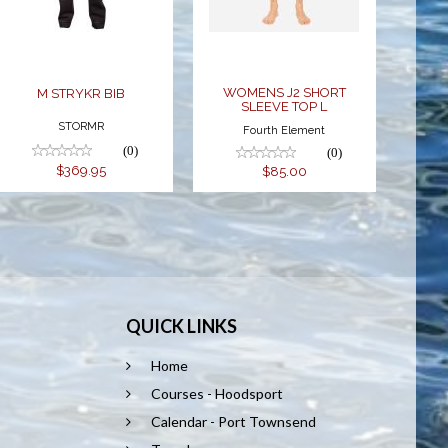
L
$85.00
WOMENS J2 SHORT
M STRYKR BIB
SLEEVE TOP L
STORMR
Fourth Element
(0)
(0)
$369.95
$85.00
QUICK LINKS
Home
Courses - Hoodsport
Calendar - Port Townsend