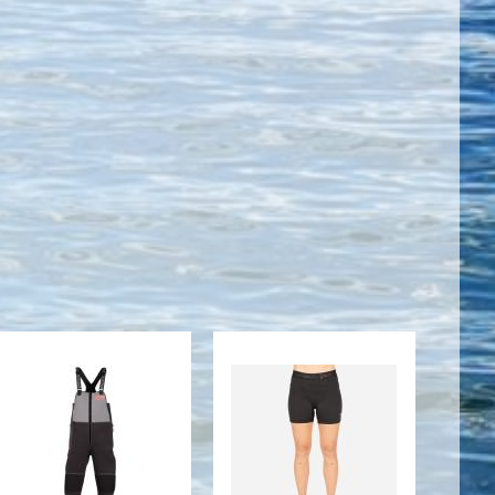
M STRYKR
WOMENS J2
BIB
SHORT
SLEEVE TOP
$369.95