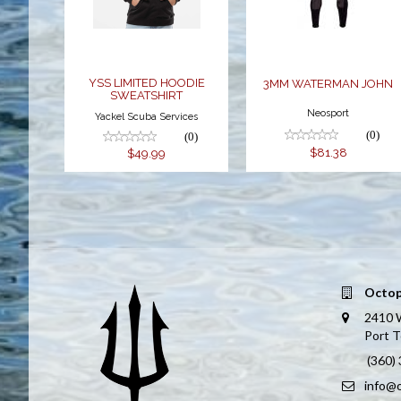
$49.99
$81.38
YSS LIMITED HOODIE
3MM WATERMAN JOHN
SWEATSHIRT
Neosport
Yackel Scuba Services
(0)
(0)
$81.38
$49.99
Octop
2410 
Port 
(360)
info@