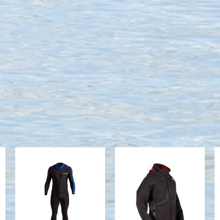
SPORT SKIN
M STRYKR
JACKET
$65.70
$378.99