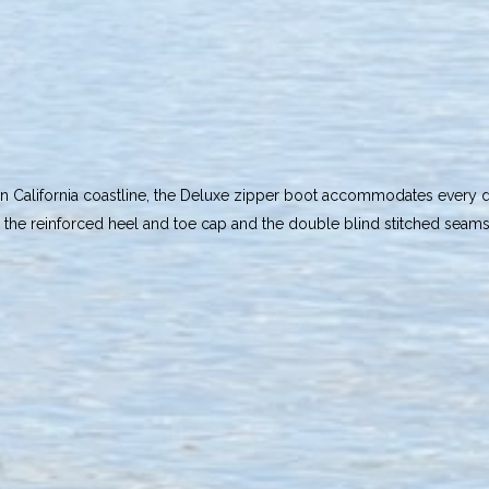
rn California coastline, the Deluxe zipper boot accommodates every div
as the reinforced heel and toe cap and the double blind stitched seam