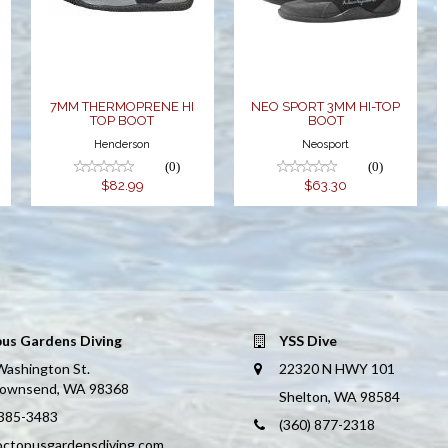
BOOT
HI TOP BOOT
$63.30
$82.99
7MM THERMOPRENE HI
NEO SPORT 3MM HI-TOP
TOP BOOT
BOOT
Henderson
Neosport
(0)
(0)
$82.99
$63.30
us Gardens Diving
YSS Dive
Washington St.
22320 N HWY 101
Townsend, WA 98368
Shelton, WA 98584
 385-3483
(360) 877-2318
octopusgardensdiving.com