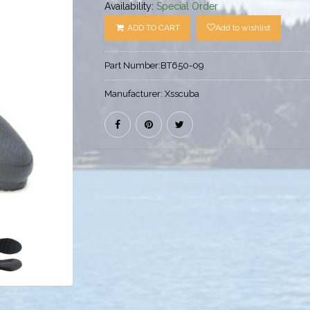
Availability:
Special Order
ADD TO CART
Add to wishlist
Part Number:
BT650-09
Manufacturer:
Xsscuba