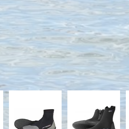
NEO SPORT
7MM
3MM HI-TOP
THERMOPRENE