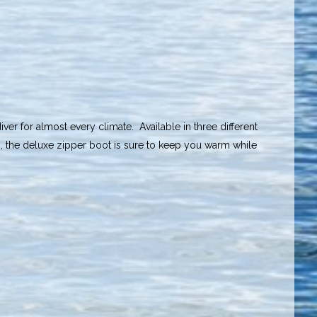
er for almost every climate. Available in three different
s, the deluxe zipper boot is sure to keep you warm while