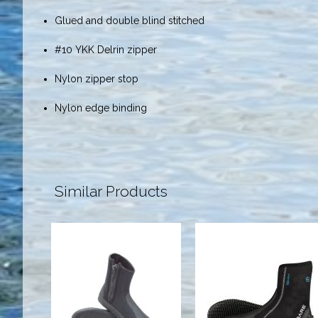
Glued and double blind stitched
#10 YKK Delrin zipper
Nylon zipper stop
Nylon edge binding
Similar Products
Boot - 5mm
5mm S-Flex
Deluxe
Boot, Black -