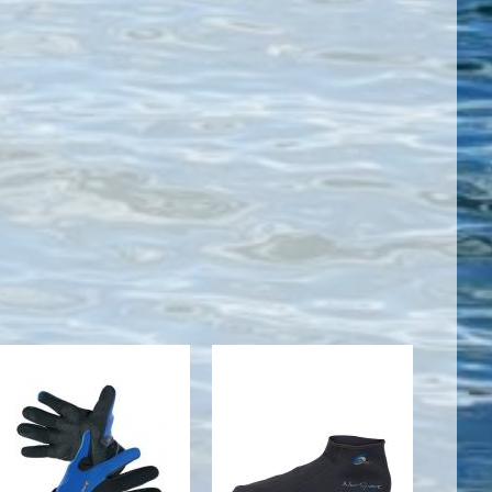
NEO SPORT
2MM LOW
2MM PULL-
TOP