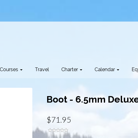
Courses
Travel
Charter
Calendar
Eq
Boot - 6.5mm Deluxe
$71.95