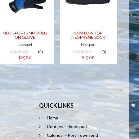
ON GLOVE
NEOPRENE
SOCK
$25.80
$15.68
NEO SPORT 2MM PULL-
2MM LOW TOP
ON GLOVE
NEOPRENE SOCK
Neosport
Neosport
(0)
(0)
$25.80
$15.68
QUICK LINKS
Home
Courses - Hoodsport
Calendar - Port Townsend