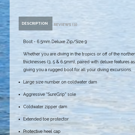
DESCRIPTION
REVIEWS (0)
Boot - 6.5mm Deluxe Zip/Size 9
Whether you are diving in the tropics or off of the northe
thicknesses (3, 5 & 6.5mm), paired with deluxe features 
giving you a rugged boot for all your diving excursions.
Large size number on coldwater dam
Aggressive “SureGrip” sole
Coldwater zipper dam
Extended toe protector
Protective heel cap