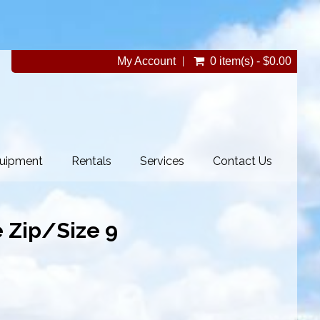
My Account
0 item(s) - $0.00
uipment
Rentals
Services
Contact Us
 Zip/Size 9