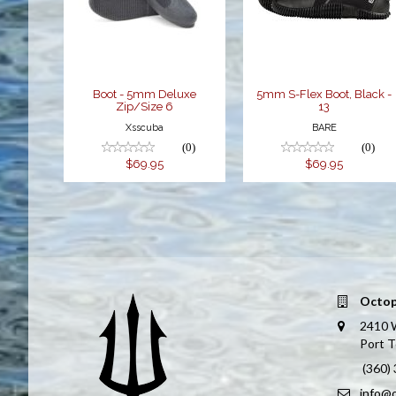
Zip/Size 6
13
$69.95
$69.95
Boot - 5mm Deluxe
5mm S-Flex Boot, Black -
Zip/Size 6
13
Xsscuba
BARE
(0)
(0)
$69.95
$69.95
Octop
2410 
Port 
(360)
info@