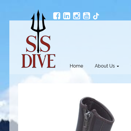
Home
About Us