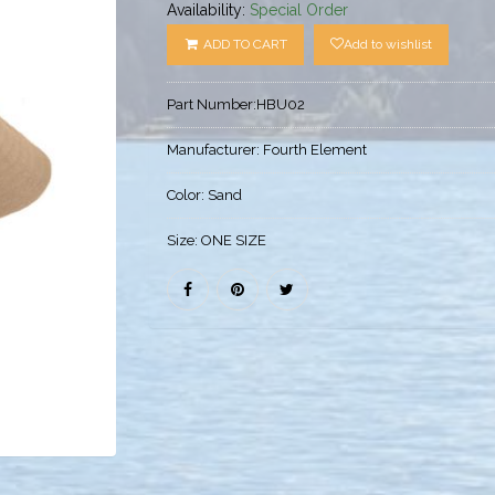
Availability:
Special Order
ADD TO CART
Add to wishlist
Part Number:
HBU02
Manufacturer:
Fourth Element
Color:
Sand
Size:
ONE SIZE