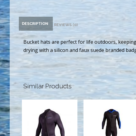
DESCRIPTION
REVIEWS (0)
Bucket hats are perfect for life outdoors, keepi
drying with a silicon and faux suede branded badge
Similar Products
3MM
SPORT SKIN