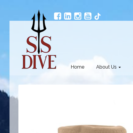
Home
About Us