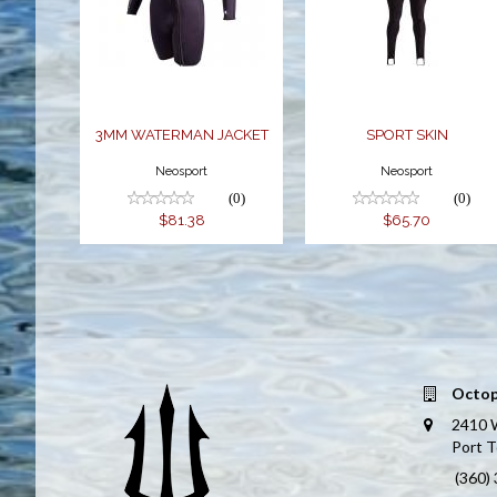
WATERMAN
$65.70
JACKET
$81.38
3MM WATERMAN JACKET
SPORT SKIN
Neosport
Neosport
(0)
(0)
$81.38
$65.70
Octop
2410 
Port 
(360)