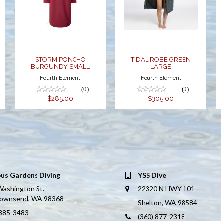
PONCHO
GREEN
BURGUNDY
LARGE
SMALL
$305.00
$285.00
STORM PONCHO
TIDAL ROBE GREEN
BURGUNDY SMALL
LARGE
Fourth Element
Fourth Element
(0)
(0)
$285.00
$305.00
us Gardens Diving
YSS Dive
Washington St.
22320 N HWY 101
Townsend, WA 98368
Shelton, WA 98584
 385-3483
(360) 877-2318