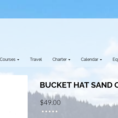
Courses
Travel
Charter
Calendar
Eq
BUCKET HAT SAND O
$49.00