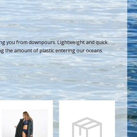
ding you from downpours. Lightweight and quick
ing the amount of plastic entering our oceans.
TIDAL ROBE
M STRYKR