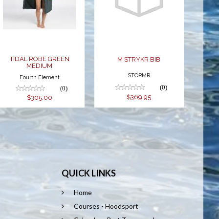
GREEN
BIB
MEDIUM
$369.95
$305.00
TIDAL ROBE GREEN
M STRYKR BIB
MEDIUM
STORMR
Fourth Element
(0)
(0)
$369.95
$305.00
QUICK LINKS
Home
Courses - Hoodsport