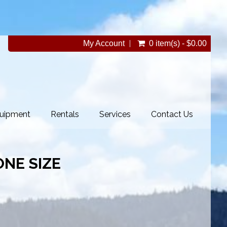
My Account
0 item(s) - $0.00
uipment
Rentals
Services
Contact Us
NE SIZE