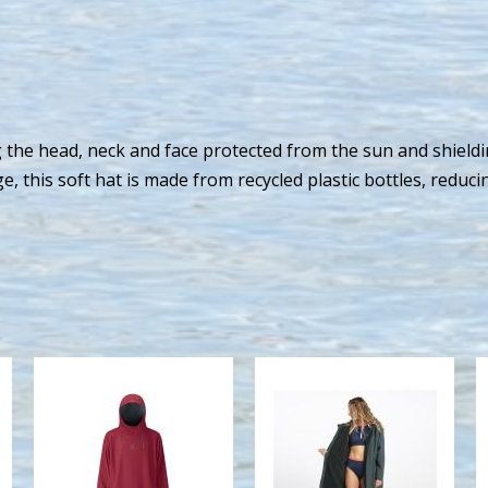
ng the head, neck and face protected from the sun and shiel
, this soft hat is made from recycled plastic bottles, reduc
STORM
TIDAL ROBE