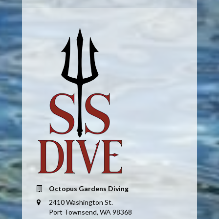
Octopus Gardens Diving
2410 Washington St.
Port Townsend, WA 98368