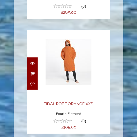
(0)
$285.00
TIDAL ROBE ORANGE
XXS
$305.00
TIDAL ROBE ORANGE XXS
Fourth Element
(0)
$305.00