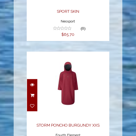
SPORT SKIN
Neosport
(0)
$65.70
STORM PONCHO
BURGUNDY XXS
$285.00
STORM PONCHO BURGUNDY XXS
Fourth Element