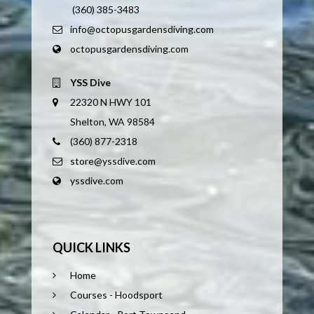
(360) 385-3483
info@octopusgardensdiving.com
octopusgardensdiving.com
YSS Dive
22320 N HWY 101
Shelton, WA 98584
(360) 877-2318
store@yssdive.com
yssdive.com
QUICK LINKS
Home
Courses - Hoodsport