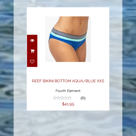
REEF BIKINI BOTTOM
AQUA/BLUE XXS
$41.95
REEF BIKINI BOTTOM AQUA/BLUE XXS
Fourth Element
(0)
$41.95