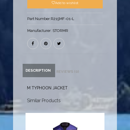
Add to wishlist
Part Number:
R215MF-01-L
Manufacturer:
STORMR
DESCRIPTION
REVIEWS (0)
M TYPHOON JACKET
Similar Products