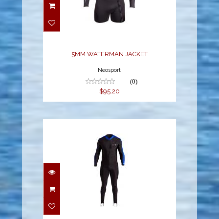
5MM WATERMAN
JACKET
$95.20
5MM WATERMAN JACKET
Neosport
(0)
$95.20
SPORT SKIN
$65.70