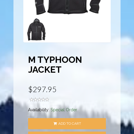
M TYPHOON
JACKET
$297.95
Availability:
Special Order
ADD TO CART