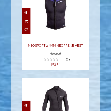
NEOSPORT 2.5MM
NEOPRENE VEST
$73.34
NEOSPORT 2.5MM NEOPRENE VEST
Neosport
(0)
$73.34