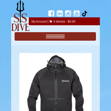
My Account
0 item(s) - $0.00
Toggle navigation