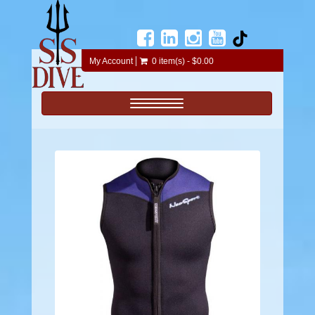
My Account
0 item(s) - $0.00
Toggle navigation