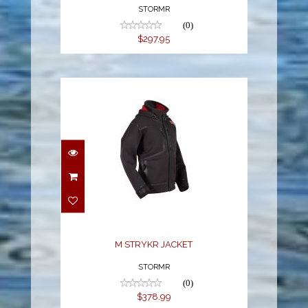
STORMR
(0)
$297.95
M STRYKR JACKET
$378.99
M STRYKR JACKET
STORMR
(0)
$378.99