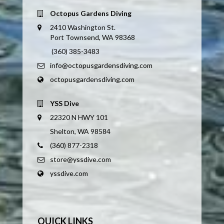
Octopus Gardens Diving
2410 Washington St.
Port Townsend, WA 98368
(360) 385-3483
info@octopusgardensdiving.com
octopusgardensdiving.com
YSS Dive
22320 N HWY 101
Shelton, WA 98584
(360) 877-2318
store@yssdive.com
yssdive.com
QUICK LINKS