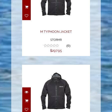
M TYPHOON JACKET
$297.95
M TYPHOON JACKET
STORMR
(0)
$297.95
M TYPHOON JACKET
$297.95