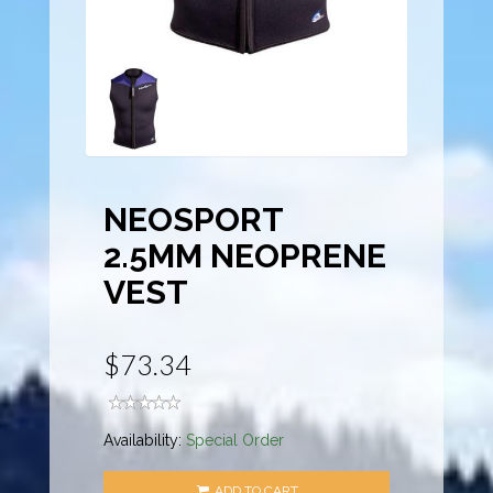
NEOSPORT
2.5MM NEOPRENE
VEST
$73.34
Availability:
Special Order
ADD TO CART