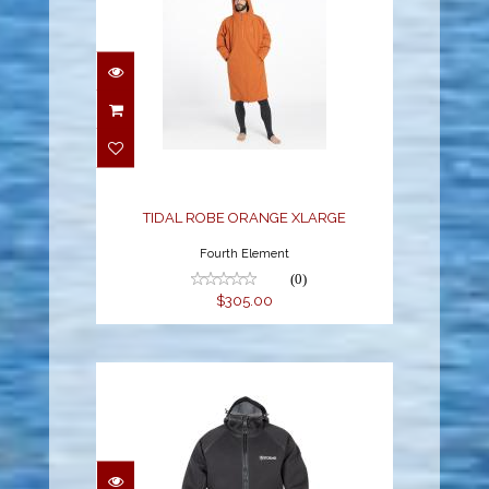
TIDAL ROBE ORANGE
XLARGE
$305.00
TIDAL ROBE ORANGE XLARGE
Fourth Element
(0)
$305.00