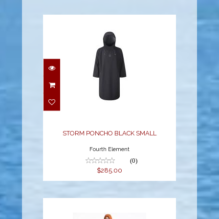
STORM PONCHO
BLACK SMALL
$285.00
STORM PONCHO BLACK SMALL
Fourth Element
(0)
$285.00