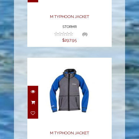
M TYPHOON JACKET
STORMR
(0)
$297.95
M TYPHOON JACKET
$297.95
M TYPHOON JACKET