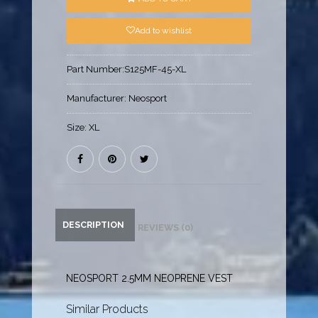
Add to wishlist
Part Number:
S125MF-45-XL
Manufacturer:
Neosport
Size:
XL
DESCRIPTION
REVIEWS (0)
NEOSPORT 2.5MM NEOPRENE VEST
Similar Products