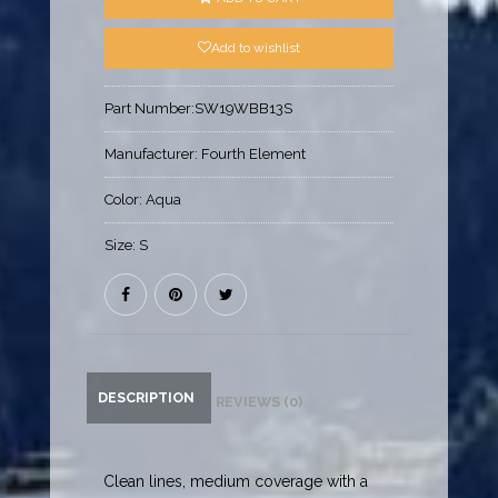
Add to wishlist
Part Number:
SW19WBB13S
Manufacturer:
Fourth Element
Color:
Aqua
Size:
S
DESCRIPTION
REVIEWS (0)
Clean lines, medium coverage with a