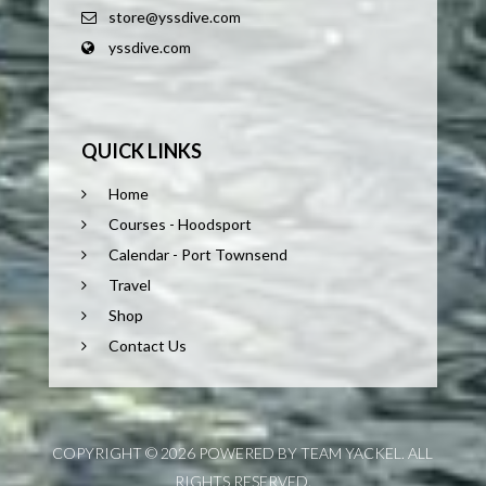
store@yssdive.com
yssdive.com
QUICK LINKS
Home
Courses - Hoodsport
Calendar - Port Townsend
Travel
Shop
Contact Us
COPYRIGHT © 2026 POWERED BY TEAM YACKEL. ALL
RIGHTS RESERVED.