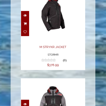
M STRYKR JACKET
$378.99
M STRYKR JACKET
STORMR
(0)
$378.99