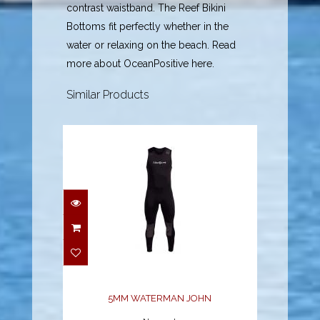
contrast waistband. The Reef Bikini
Bottoms fit perfectly whether in the
water or relaxing on the beach. Read
more about OceanPositive here.
Similar Products
5MM WATERMAN JOHN
$97.12
5MM WATERMAN JOHN