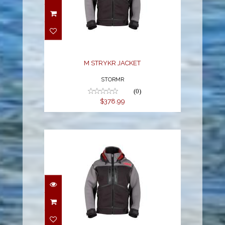
M STRYKR JACKET
$378.99
M STRYKR JACKET
STORMR
(0)
$378.99
M STRYKR JACKET
$378.99