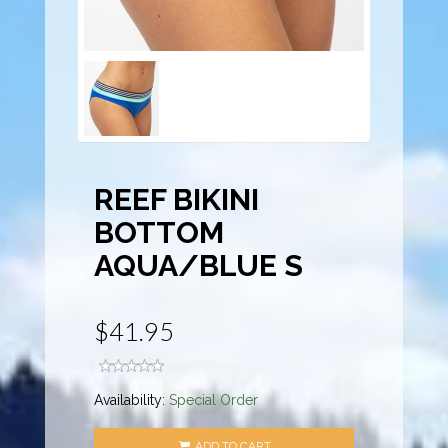
REEF BIKINI
BOTTOM
AQUA/BLUE S
$41.95
Availability:
Special Order
ADD TO CART