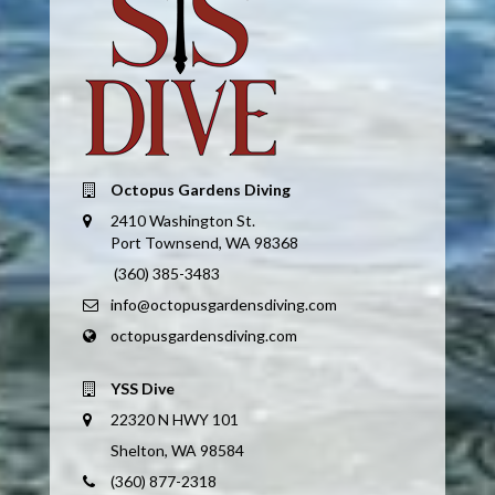
Octopus Gardens Diving
2410 Washington St.
Port Townsend, WA 98368
(360) 385-3483
info@octopusgardensdiving.com
octopusgardensdiving.com
YSS Dive
22320 N HWY 101
Shelton, WA 98584
(360) 877-2318