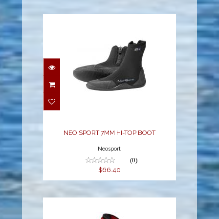
NEO SPORT 7MM HI-
TOP BOOT
$66.40
NEO SPORT 7MM HI-TOP BOOT
Neosport
(0)
$66.40