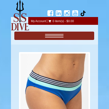
My Account
0 item(s) - $0.00
Toggle navigation