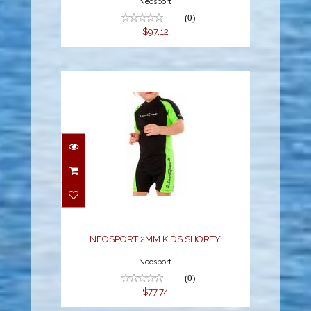
Neosport
(0)
$97.12
NEOSPORT 2MM KIDS
SHORTY
$77.74
NEOSPORT 2MM KIDS SHORTY
Neosport
(0)
$77.74