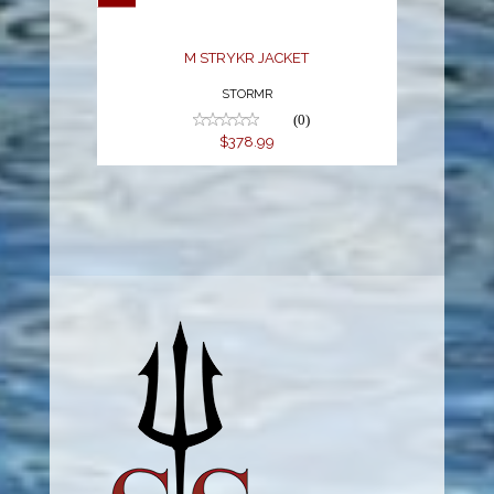
M STRYKR JACKET
STORMR
(0)
$378.99