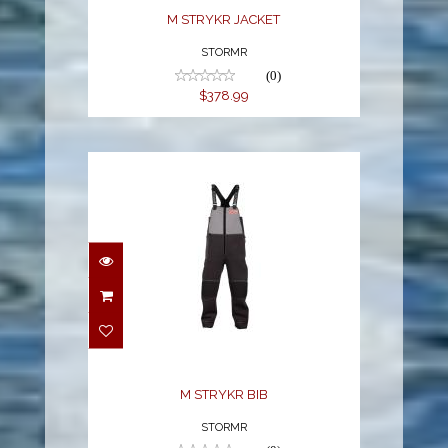
M STRYKR JACKET
STORMR
(0)
$378.99
M STRYKR BIB
$369.95
M STRYKR BIB
STORMR