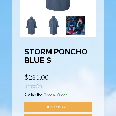
STORM PONCHO
BLUE S
$285.00
Availability:
Special Order
ADD TO CART