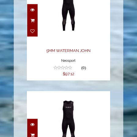
5MM WATERMAN JOHN
$97.12
5MM WATERMAN JOHN
Neosport
(0)
$97.12
5MM WATERMAN JOHN