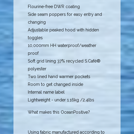
Flourine-free DWR coating
Side seam poppers for easy entry and
changing
Adjustable peaked hood with hidden
toggles
10,000mm HH waterproof/weather
proof
Soft grid lining 37% recycled S.Café®
polyester
Two lined hand warmer pockets
Room to get changed inside
Internal name label
Lightweight - under 1.16kg /2.4lbs
What makes this OceanPositive?
Using fabric manufactured according to