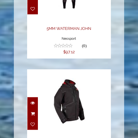
$97.12
5MM WATERMAN JOHN
Neosport
(0)
$97.12
M STRYKR JACKET
$378.99