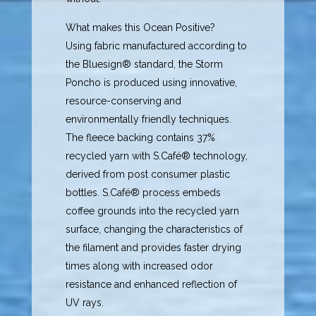
What makes this Ocean Positive?
Using fabric manufactured according to
the Bluesign® standard, the Storm
Poncho is produced using innovative,
resource-conserving and
environmentally friendly techniques.
The fleece backing contains 37%
recycled yarn with S.Café® technology,
derived from post consumer plastic
bottles. S.Café® process embeds
coffee grounds into the recycled yarn
surface, changing the characteristics of
the filament and provides faster drying
times along with increased odor
resistance and enhanced reflection of
UV rays.