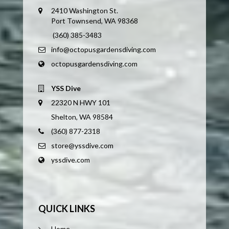
2410 Washington St.
Port Townsend, WA 98368
(360) 385-3483
info@octopusgardensdiving.com
octopusgardensdiving.com
YSS Dive
22320 N HWY 101
Shelton, WA 98584
(360) 877-2318
store@yssdive.com
yssdive.com
QUICK LINKS
Home