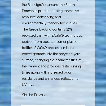
the Bluesign® standard, the Storm
Poncho is produced using innovative,
resource-conserving and
environmentally friendly techniques.
The fleece backing contains 37%
recycled yarn with S.Café® technology,
derived from post consumer plastic
bottles. S.Café® process embeds
coffee grounds into the recycled yarn
surface, changing the characteristics of
the filament and provides faster drying
times along with increased odor
resistance and enhanced reflection of
UV rays.
Similar Products