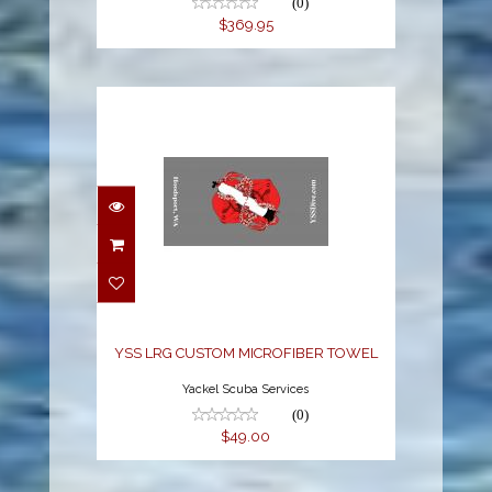
(0)
$369.95
YSS LRG CUSTOM
MICROFIBER TOWEL
$49.00
YSS LRG CUSTOM MICROFIBER TOWEL
Yackel Scuba Services
(0)
$49.00