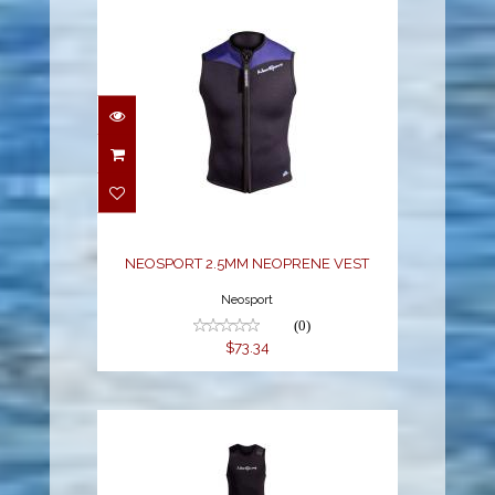
NEOSPORT 2.5MM
NEOPRENE VEST
$73.34
NEOSPORT 2.5MM NEOPRENE VEST
Neosport
(0)
$73.34