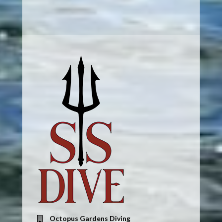
Octopus Gardens Diving