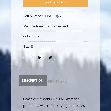
Add to wishlist
Part Number:
PONCHO5S
Manufacturer:
Fourth Element
Color:
Blue
Size:
S
DESCRIPTION
REVIEWS (0)
Beat the elements. This all weather
poncho is warm, fast drying and packs