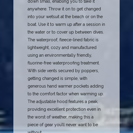
down small, enabling you to take it
anywhere. Throw it on to get changed
into your wetsuit at the beach or on the
boat. Use it to warm up after a session in
the water or to cover up between dives.
The waterproof, fleece-lined fabric is
lightweight, cozy and manufactured
using an environmentally friendly,
fluorine-free waterproofing treatment.
With side vents secured by poppers,
getting changed is simple, with
generous hand warmer pockets adding
to the comfort factor when warming up.
The adjustable hood features a peak,
providing excellent protection even in
the worst of weather, making this a
piece of gear you’ll never want to be
without.