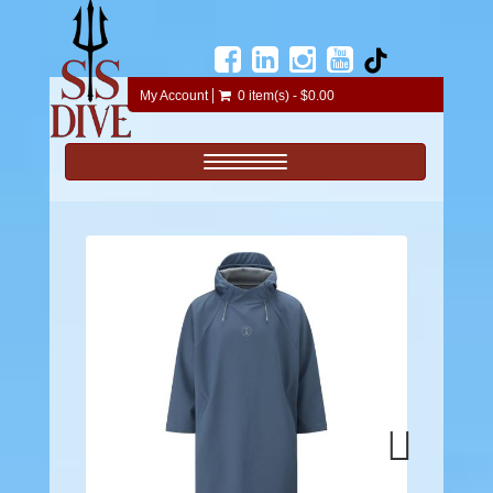
My Account
0 item(s) - $0.00
Toggle navigation
Next