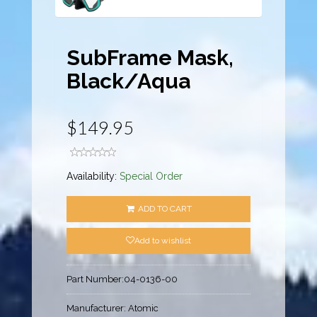
SubFrame Mask,
Black/Aqua
$149.95
Availability:
Special Order
ADD TO CART
Add to wishlist
Part Number:
04-0136-00
Manufacturer:
Atomic