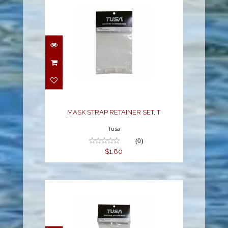
MASK STRAP RETAINER
SET, T
$1.80
MASK STRAP RETAINER SET, T
Tusa
(0)
$1.80