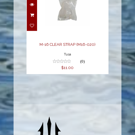
M-16 CLEAR STRAP
(M16-020)
$11.00
M-16 CLEAR STRAP (M16-020)
Tusa
(0)
$11.00