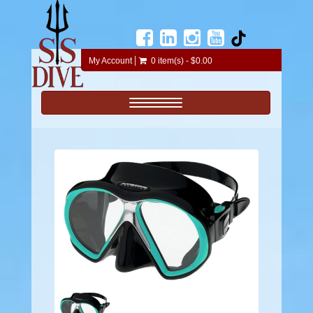
My Account
0 item(s) - $0.00
Toggle navigation