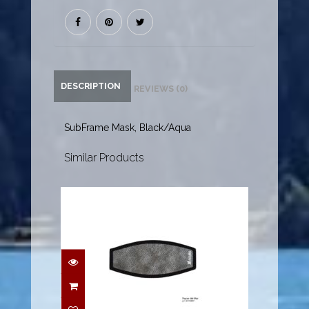
DESCRIPTION
REVIEWS (0)
SubFrame Mask, Black/Aqua
Similar Products
Mask Strap Pad - Rayas
del Mar