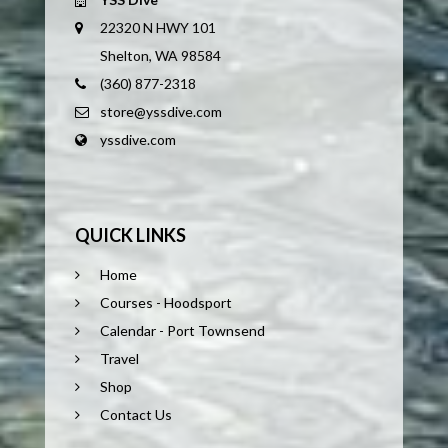
22320 N HWY 101
Shelton, WA 98584
(360) 877-2318
store@yssdive.com
yssdive.com
QUICK LINKS
Home
Courses - Hoodsport
Calendar - Port Townsend
Travel
Shop
Contact Us