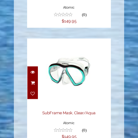
Atomic
(0)
$149.95
SubFrame Mask,
Clear/Aqua
$149.95
SubFrame Mask, Clear/Aqua
Atomic
(0)
$149.95