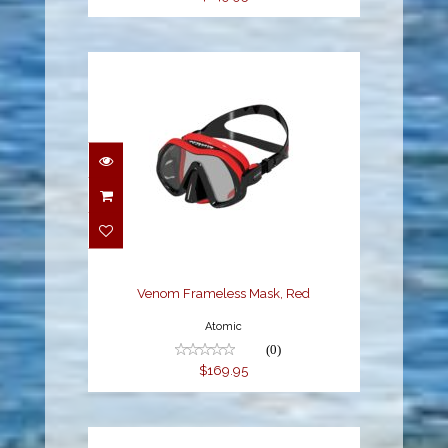
Venom Frameless Mask,
Red
$169.95
Venom Frameless Mask, Red
Atomic
(0)
$169.95