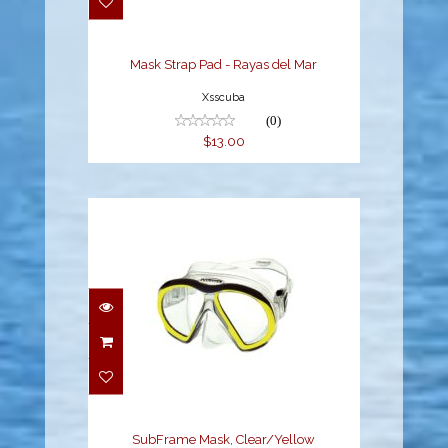
$13.00
Mask Strap Pad - Rayas del Mar
Xsscuba
(0)
$13.00
SubFrame Mask,
Clear/Yellow
$149.95
SubFrame Mask, Clear/Yellow