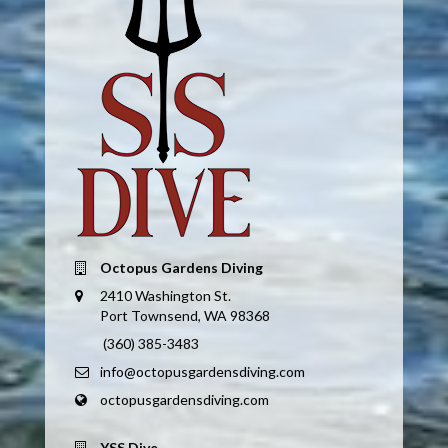
Octopus Gardens Diving
2410 Washington St.
Port Townsend, WA 98368
(360) 385-3483
info@octopusgardensdiving.com
octopusgardensdiving.com
YSS Dive