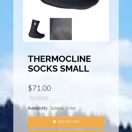
THERMOCLINE
SOCKS SMALL
$71.00
Availability:
Special Order
ADD TO CART