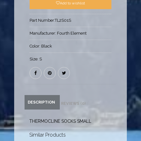
Add to wishlist
Part Number:
TL2S01S
Manufacturer:
Fourth Element
Color:
Black
Size:
S
DESCRIPTION
REVIEWS (0)
THERMOCLINE SOCKS SMALL
Similar Products