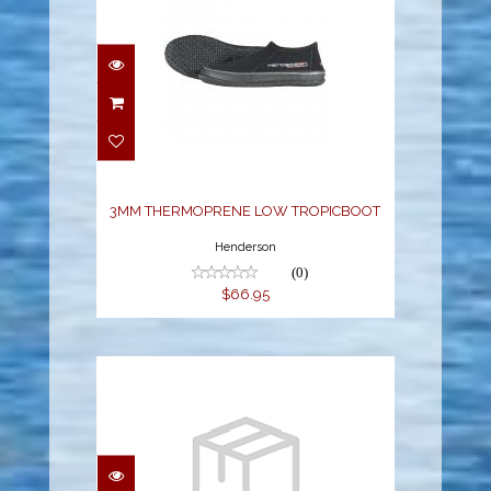
3MM THERMOPRENE
LOW TROPICBOOT
$66.95
3MM THERMOPRENE LOW TROPICBOOT
Henderson
(0)
$66.95