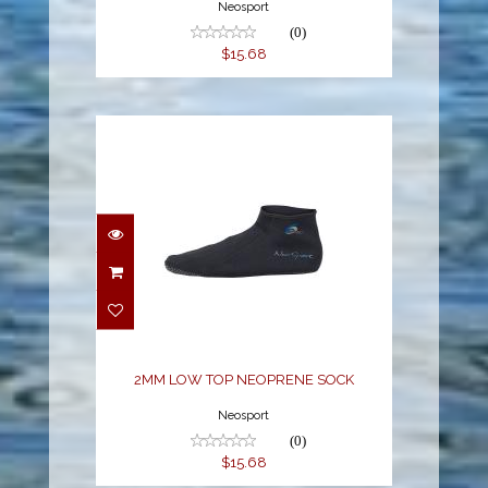
Neosport
(0)
$15.68
2MM LOW TOP
NEOPRENE SOCK
$15.68
2MM LOW TOP NEOPRENE SOCK
Neosport
(0)
$15.68