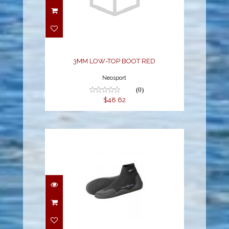
3MM LOW-TOP BOOT
RED
$48.62
3MM LOW-TOP BOOT RED
Neosport
(0)
$48.62
NEO SPORT 5MM LOW-
TOP BOOT
$47.70