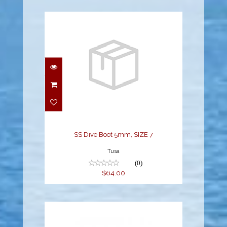
SS Dive Boot 5mm, SIZE
7
$64.00
SS Dive Boot 5mm, SIZE 7
Tusa
(0)
$64.00