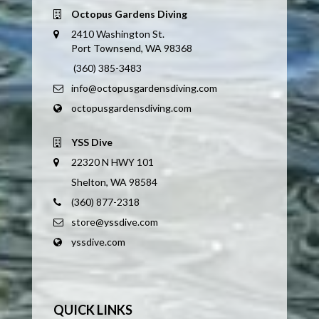
Octopus Gardens Diving
2410 Washington St.
Port Townsend, WA 98368
(360) 385-3483
info@octopusgardensdiving.com
octopusgardensdiving.com
YSS Dive
22320 N HWY 101
Shelton, WA 98584
(360) 877-2318
store@yssdive.com
yssdive.com
QUICK LINKS