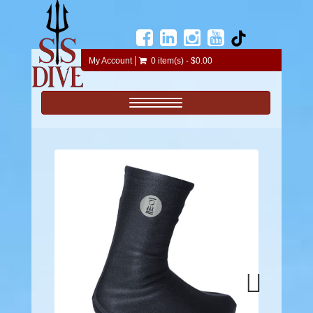
My Account
0 item(s) - $0.00
Toggle navigation
Next