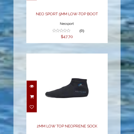
NEO SPORT 5MM LOW-TOP BOOT
Neosport
(0)
$47.70
2MM LOW TOP
NEOPRENE SOCK
$15.68
2MM LOW TOP NEOPRENE SOCK