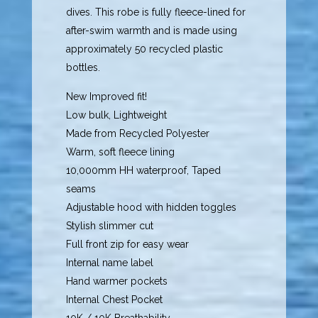
dives. This robe is fully fleece-lined for
after-swim warmth and is made using
approximately 50 recycled plastic
bottles.
New Improved fit!
Low bulk, Lightweight
Made from Recycled Polyester
Warm, soft fleece lining
10,000mm HH waterproof, Taped
seams
Adjustable hood with hidden toggles
Stylish slimmer cut
Full front zip for easy wear
Internal name label
Hand warmer pockets
Internal Chest Pocket