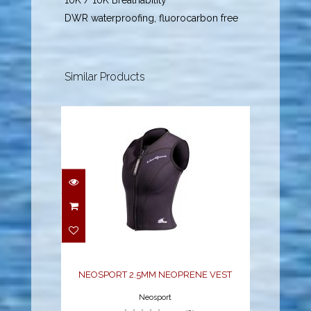
10K / 10K Breathability
DWR waterproofing, fluorocarbon free
Similar Products
NEOSPORT 2.5MM
NEOPRENE VEST
$70.38
NEOSPORT 2.5MM NEOPRENE VEST
Neosport