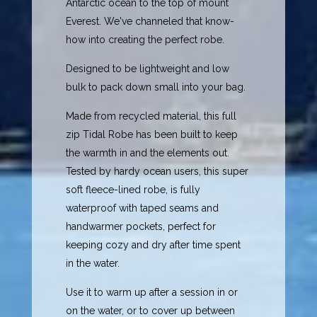
Antarctic ocean to the top of mount
Everest. We've channeled that know-
how into creating the perfect robe.
Designed to be lightweight and low
bulk to pack down small into your bag.
Made from recycled material, this full
zip Tidal Robe has been built to keep
the warmth in and the elements out.
Tested by hardy ocean users, this super
soft fleece-lined robe, is fully
waterproof with taped seams and
handwarmer pockets, perfect for
keeping cozy and dry after time spent
in the water.
Use it to warm up after a session in or
on the water, or to cover up between