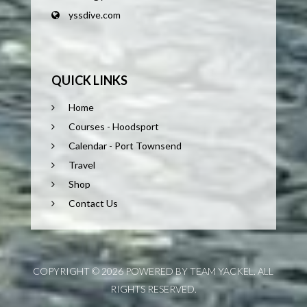
yssdive.com
QUICK LINKS
Home
Courses - Hoodsport
Calendar - Port Townsend
Travel
Shop
Contact Us
COPYRIGHT © 2026 POWERED BY TEAM YACKEL. ALL
RIGHTS RESERVED.