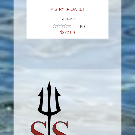
M STRYKR JACKET
STORMR
(0)
$378.99