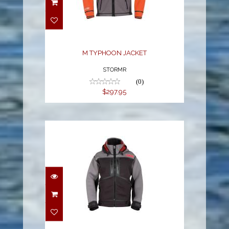
M TYPHOON JACKET
$297.95
M TYPHOON JACKET
STORMR
(0)
$297.95
M STRYKR JACKET
$378.99