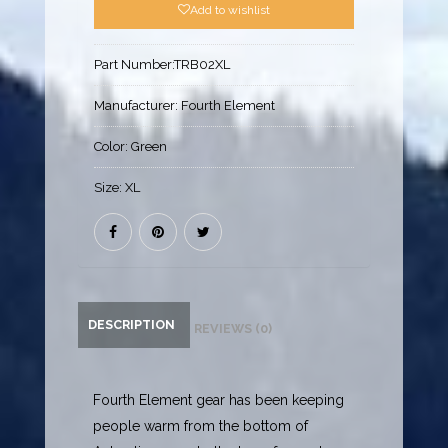
Add to wishlist
Part Number:
TRB02XL
Manufacturer:
Fourth Element
Color:
Green
Size:
XL
DESCRIPTION
REVIEWS (0)
Fourth Element gear has been keeping
people warm from the bottom of