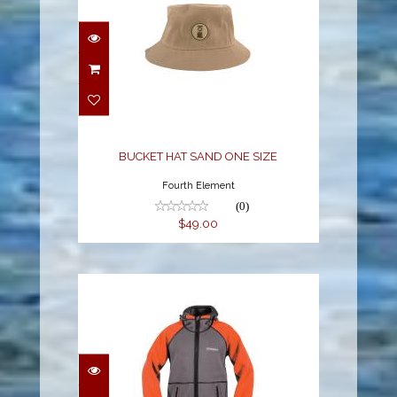
BUCKET HAT SAND
ONE SIZE
$49.00
BUCKET HAT SAND ONE SIZE
Fourth Element
(0)
$49.00