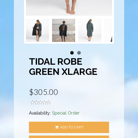
TIDAL ROBE
GREEN XLARGE
$305.00
Availability:
Special Order
ADD TO CART