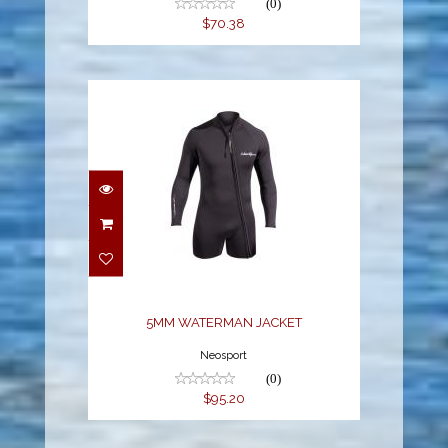
(0)
$70.38
5MM WATERMAN
JACKET
$95.20
5MM WATERMAN JACKET
Neosport
(0)
$95.20