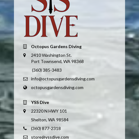
Octopus Gardens Diving
2410 Washington St.
Port Townsend, WA 98368
(360) 385-3483
info@octopusgardensdiving.com
octopusgardensdiving.com
YSS Dive
22320 N HWY 101
Shelton, WA 98584
(360) 877-2318
store@yssdive.com