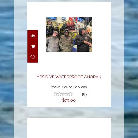
YSS DIVE
WATERPROOF ANORAK
$79.00
YSS DIVE WATERPROOF ANORAK
Yackel Scuba Services
(0)
$79.00