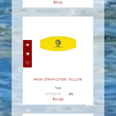
$8.95
MASK STRAP COVER,
YELLOW
$10.99
MASK STRAP COVER, YELLOW
Tusa
(0)
$10.99