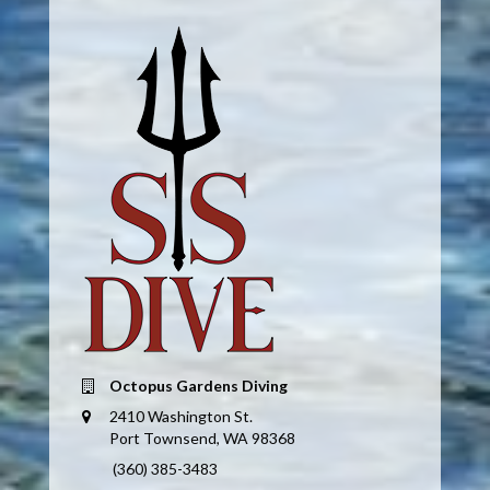
Octopus Gardens Diving
2410 Washington St.
Port Townsend, WA 98368
(360) 385-3483