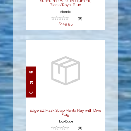
SubFrame Mask, Medium Fit,
Black/Royal Blue
Atomic
(0)
$149.95
Edge EZ Mask Strap
Manta Ray with Dive
Flag
$8.95
Edge EZ Mask Strap Manta Ray with Dive
Flag
Hog-Edge
(0)