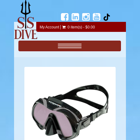
My Account
0 item(s) - $0.00
Toggle navigation