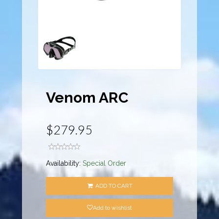
Venom ARC
$279.95
Availability:
Special Order
ADD TO CART
Add to wishlist