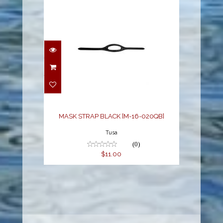
MASK STRAP BLACK
[M-16-020QB]
$11.00
MASK STRAP BLACK [M-16-020QB]
Tusa
(0)
$11.00