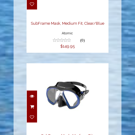
$149.95
SubFrame Mask, Medium Fit, Clear/Blue
Atomic
(0)
$149.95
SubFrame Mask,
Medium Fit,
Black/Royal Blue
$149.95