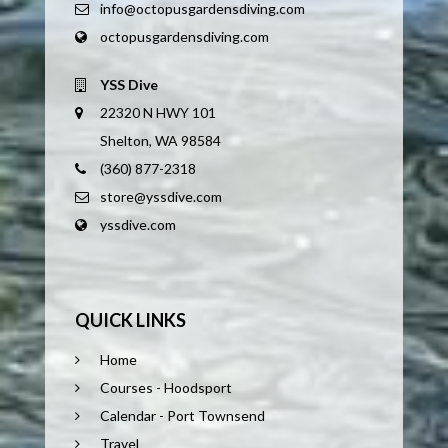
info@octopusgardensdiving.com
octopusgardensdiving.com
YSS Dive
22320 N HWY 101
Shelton, WA 98584
(360) 877-2318
store@yssdive.com
yssdive.com
QUICK LINKS
Home
Courses - Hoodsport
Calendar - Port Townsend
Travel