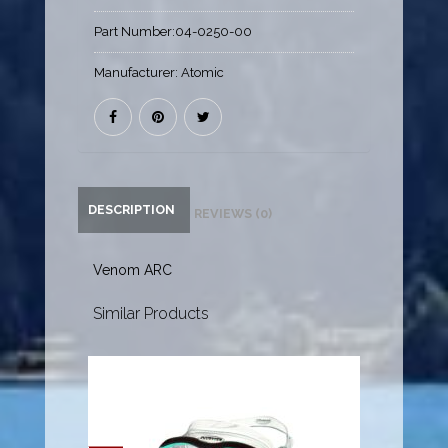
Part Number:
04-0250-00
Manufacturer:
Atomic
DESCRIPTION
REVIEWS (0)
Venom ARC
Similar Products