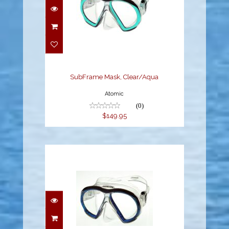
SubFrame Mask,
Clear/Aqua
$149.95
SubFrame Mask, Clear/Aqua
Atomic
(0)
$149.95
SubFrame Mask,
Medium Fit, Clear/Blue