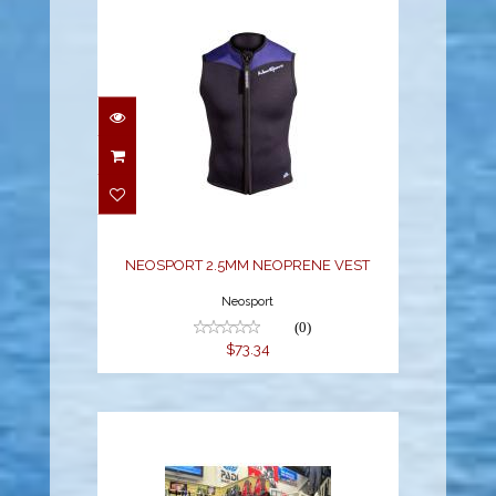
NEOSPORT 2.5MM
NEOPRENE VEST
$73.34
NEOSPORT 2.5MM NEOPRENE VEST
Neosport
(0)
$73.34