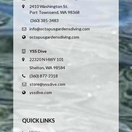
2410 Washington St.
Port Townsend, WA 98368
(360) 385-3483
info@octopusgardensdiving.com
octopusgardensdiving.com
YSS Dive
22320 N HWY 101
Shelton, WA 98584
(360) 877-2318
store@yssdive.com
yssdive.com
QUICK LINKS