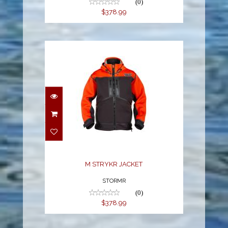
(0)
$378.99
M STRYKR JACKET
$378.99
M STRYKR JACKET
STORMR
(0)
$378.99