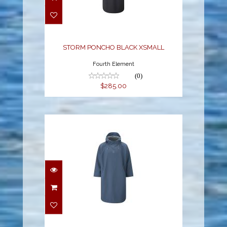
BLACK XSMALL
$285.00
STORM PONCHO BLACK XSMALL
Fourth Element
(0)
$285.00
STORM PONCHO BLUE
L
$285.00