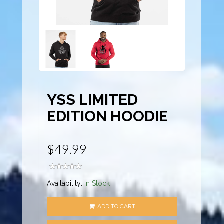
YSS LIMITED
EDITION HOODIE
$49.99
Availability:
In Stock
ADD TO CART