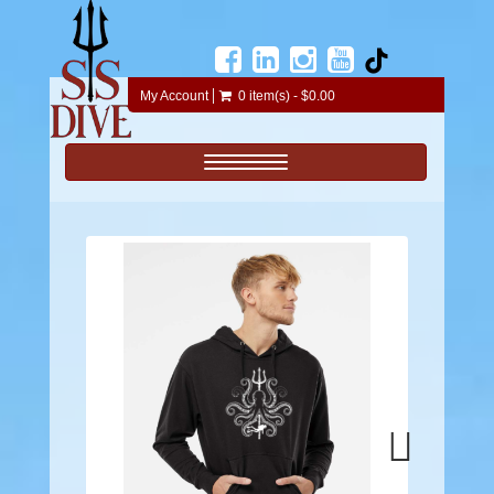
My Account
0 item(s) - $0.00
Toggle navigation
Next