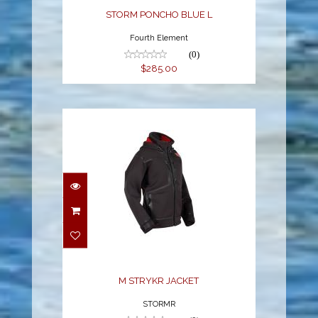
STORM PONCHO BLUE L
Fourth Element
(0)
$285.00
M STRYKR JACKET
$378.99
M STRYKR JACKET
STORMR