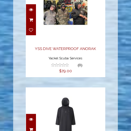
YSS DIVE
WATERPROOF ANORAK
$79.00
YSS DIVE WATERPROOF ANORAK
Yackel Scuba Services
(0)
$79.00
STORM PONCHO