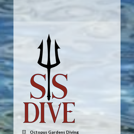
Octopus Gardens Diving