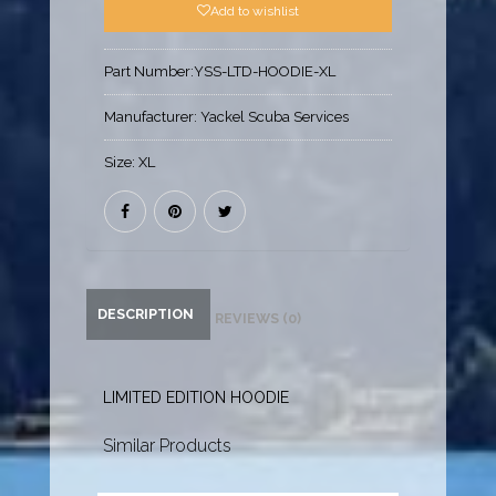
Add to wishlist
Part Number:
YSS-LTD-HOODIE-XL
Manufacturer:
Yackel Scuba Services
Size:
XL
DESCRIPTION
REVIEWS (0)
LIMITED EDITION HOODIE
Similar Products