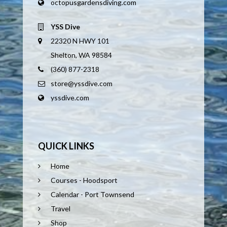
octopusgardensdiving.com
YSS Dive
22320 N HWY 101
Shelton, WA 98584
(360) 877-2318
store@yssdive.com
yssdive.com
QUICK LINKS
Home
Courses - Hoodsport
Calendar - Port Townsend
Travel
Shop