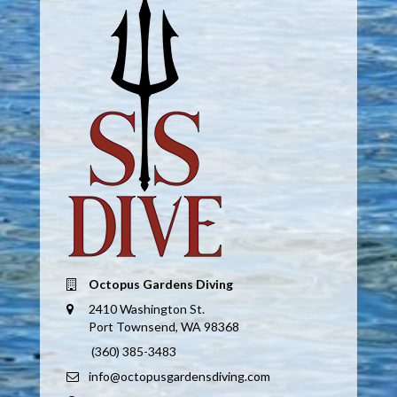
Octopus Gardens Diving
2410 Washington St.
Port Townsend, WA 98368
(360) 385-3483
info@octopusgardensdiving.com