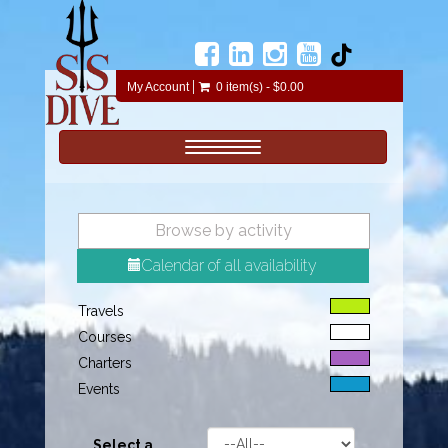
My Account
0 item(s) - $0.00
Toggle navigation
Browse by activity
Calendar of all availability
Travels
Courses
Charters
Events
Select a