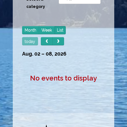
category
Month
Week
List
today
Aug. 02 – 08, 2026
No events to display