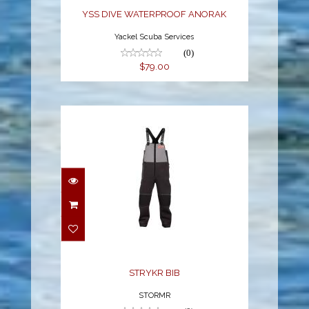
YSS DIVE WATERPROOF ANORAK
Yackel Scuba Services
(0)
$79.00
STRYKR BIB
$369.95
STRYKR BIB
STORMR