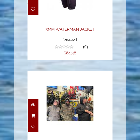
JACKET
$81.38
3MM WATERMAN JACKET
Neosport
(0)
$81.38
YSS DIVE
WATERPROOF ANORAK
$79.00