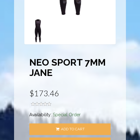
NEO SPORT 7MM
JANE
$173.46
Availability:
Special Order
ADD TO CART