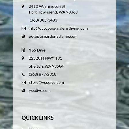
2410 Washington St.
Port Townsend, WA 98368
(360) 385-3483
info@octopusgardensdiving.com
octopusgardensdiving.com
YSS Dive
22320 N HWY 101
Shelton, WA 98584
(360) 877-2318
store@yssdive.com
yssdive.com
QUICK LINKS