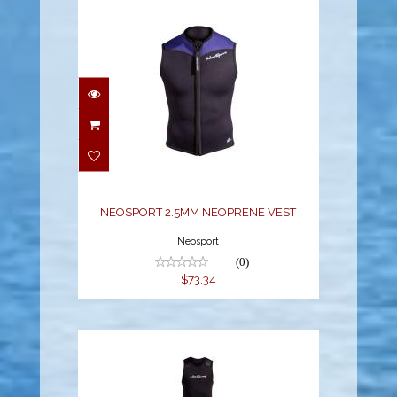
NEOSPORT 2.5MM
NEOPRENE VEST
$73.34
NEOSPORT 2.5MM NEOPRENE VEST
Neosport
(0)
$73.34