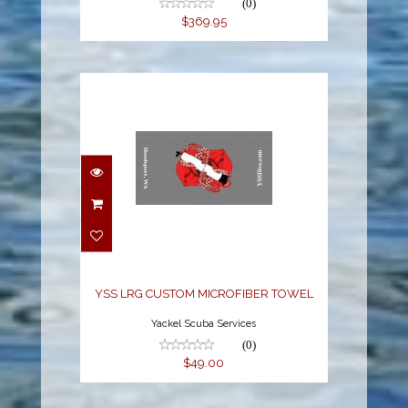
(0)
$369.95
YSS LRG CUSTOM
MICROFIBER TOWEL
$49.00
YSS LRG CUSTOM MICROFIBER TOWEL
Yackel Scuba Services
(0)
$49.00