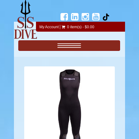
My Account
0 item(s) - $0.00
Toggle navigation