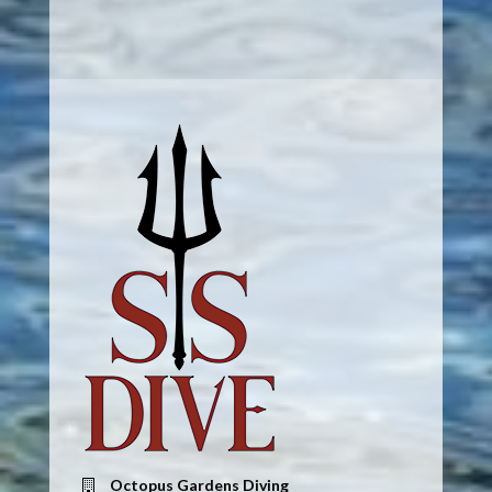
Octopus Gardens Diving