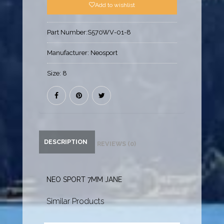
Add to wishlist
Part Number:
S570WV-01-8
Manufacturer:
Neosport
Size:
8
DESCRIPTION
REVIEWS (0)
NEO SPORT 7MM JANE
Similar Products