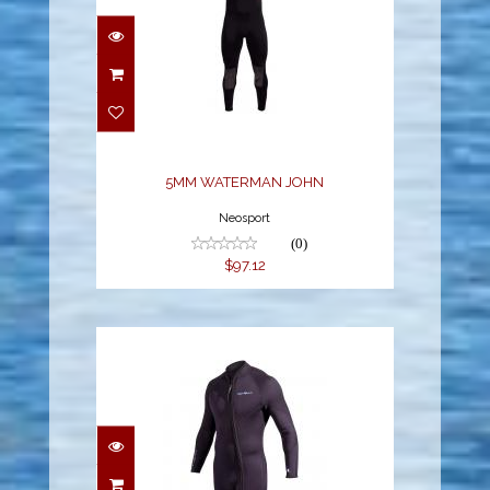
5MM WATERMAN JOHN
$97.12
5MM WATERMAN JOHN
Neosport
(0)
$97.12
3MM WATERMAN