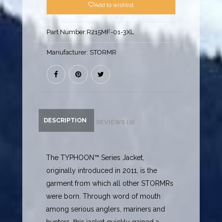
Add to wishlist
Part Number:
R215MF-01-3XL
Manufacturer:
STORMR
DESCRIPTION
REVIEWS (0)
The TYPHOON™ Series Jacket,
originally introduced in 2011, is the
garment from which all other STORMRs
were born. Through word of mouth
among serious anglers, mariners and