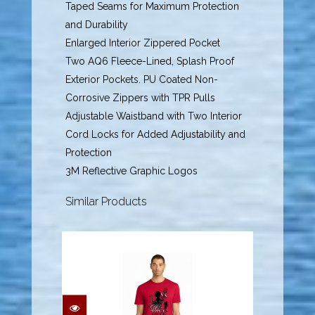
Taped Seams for Maximum Protection
and Durability
Enlarged Interior Zippered Pocket
Two AQ6 Fleece-Lined, Splash Proof
Exterior Pockets. PU Coated Non-
Corrosive Zippers with TPR Pulls
Adjustable Waistband with Two Interior
Cord Locks for Added Adjustability and
Protection
3M Reflective Graphic Logos
Similar Products