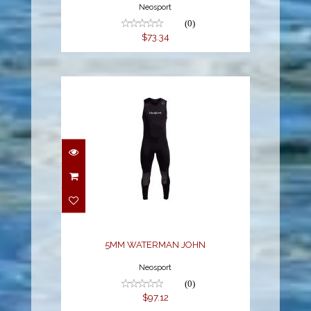
Neosport
(0)
$73.34
5MM WATERMAN JOHN
$97.12
5MM WATERMAN JOHN
Neosport
(0)
$97.12