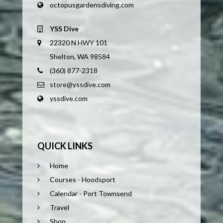
octopusgardensdiving.com
YSS Dive
22320 N HWY 101
Shelton, WA 98584
(360) 877-2318
store@yssdive.com
yssdive.com
QUICK LINKS
Home
Courses - Hoodsport
Calendar - Port Townsend
Travel
Shop