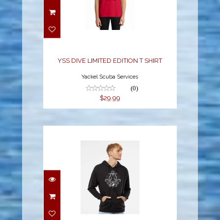
YSS DIVE LIMITED
EDITION T SHIRT
$29.99
YSS DIVE LIMITED EDITION T SHIRT
Yackel Scuba Services
(0)
$29.99
YSS LIMITED HOODIE
SWEATSHIRT