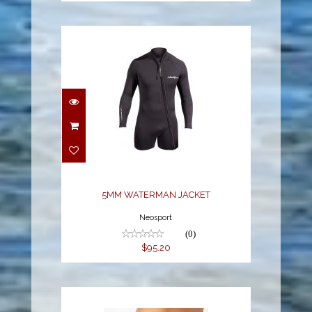
5MM WATERMAN
JACKET
$95.20
5MM WATERMAN JACKET
Neosport
(0)
$95.20