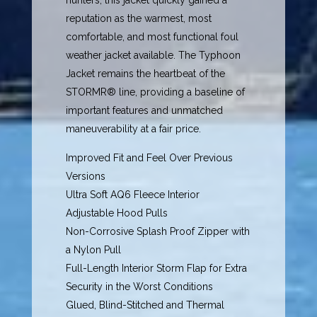
hunters, this jacket quickly gained a
reputation as the warmest, most
comfortable, and most functional foul
weather jacket available. The Typhoon
Jacket remains the heartbeat of the
STORMR® line, providing a baseline of
important features and unmatched
maneuverability at a fair price.
Improved Fit and Feel Over Previous
Versions
Ultra Soft AQ6 Fleece Interior
Adjustable Hood Pulls
Non-Corrosive Splash Proof Zipper with
a Nylon Pull
Full-Length Interior Storm Flap for Extra
Security in the Worst Conditions
Glued, Blind-Stitched and Thermal