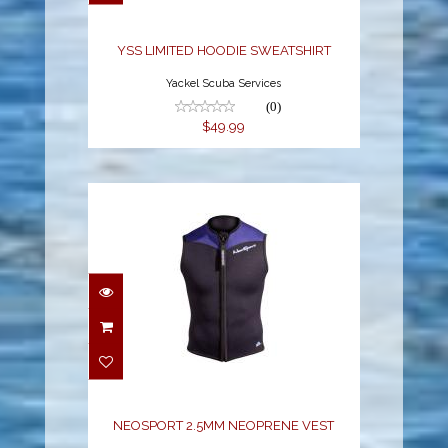
$49.99
YSS LIMITED HOODIE SWEATSHIRT
Yackel Scuba Services
(0)
$49.99
NEOSPORT 2.5MM
NEOPRENE VEST
$73.34
NEOSPORT 2.5MM NEOPRENE VEST