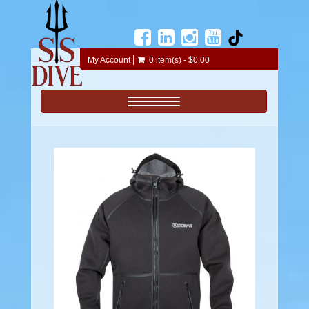
My Account
0 item(s) - $0.00
Toggle navigation