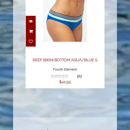
REEF BIKINI BOTTOM
AQUA/BLUE S
$41.95
REEF BIKINI BOTTOM AQUA/BLUE S
Fourth Element
(0)
$41.95