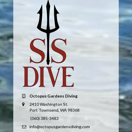
Octopus Gardens Diving
2410 Washington St.
Port Townsend, WA 98368
(360) 385-3483
info@octopusgardensdiving.com