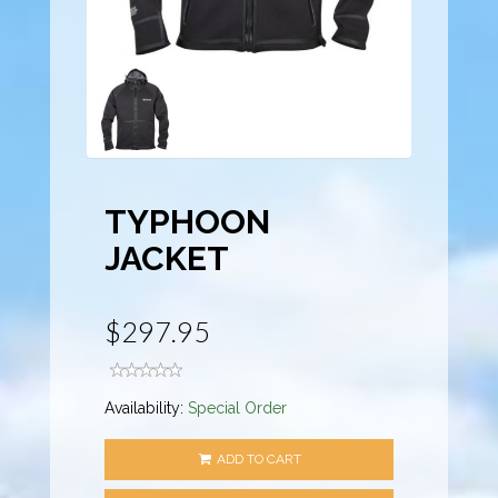
TYPHOON
JACKET
$297.95
Availability:
Special Order
ADD TO CART