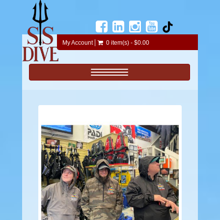
My Account
0 item(s) - $0.00
Toggle navigation