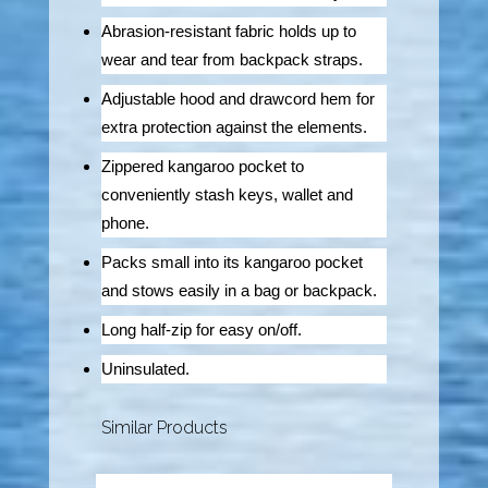
Abrasion-resistant fabric holds up to
wear and tear from backpack straps.
Adjustable hood and drawcord hem for
extra protection against the elements.
Zippered kangaroo pocket to
conveniently stash keys, wallet and
phone.
Packs small into its kangaroo pocket
and stows easily in a bag or backpack.
Long half-zip for easy on/off.
Uninsulated.
Similar Products