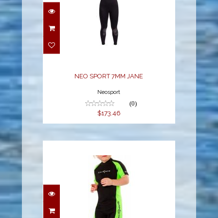
NEO SPORT 7MM JANE
$173.46
NEO SPORT 7MM JANE
Neosport
(0)
$173.46
NEOSPORT 2MM KIDS