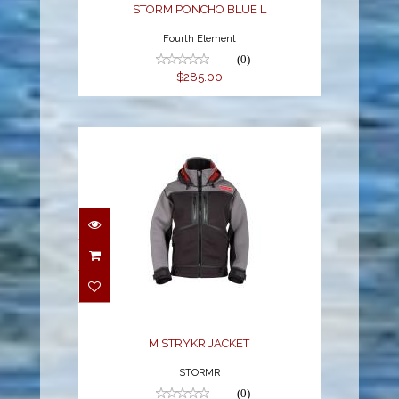
STORM PONCHO BLUE L
Fourth Element
(0)
$285.00
M STRYKR JACKET
$378.99
M STRYKR JACKET
STORMR
(0)