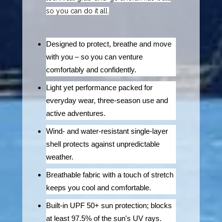
so you can do it all.
Designed to protect, breathe and move
with you – so you can venture
comfortably and confidently.
Light yet performance packed for
everyday wear, three-season use and
active adventures.
Wind- and water-resistant single-layer
shell protects against unpredictable
weather.
Breathable fabric with a touch of stretch
keeps you cool and comfortable.
Built-in UPF 50+ sun protection; blocks
at least 97.5% of the sun's UV rays.