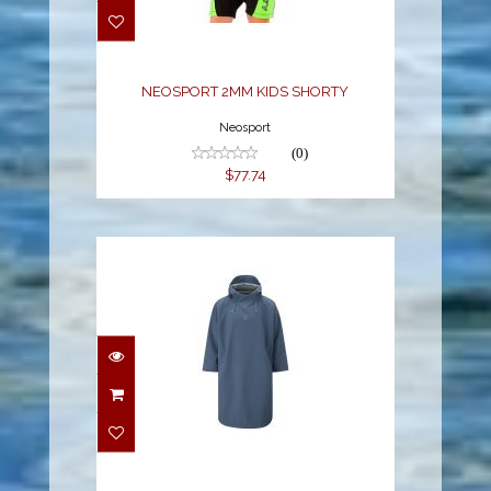
SHORTY
$77.74
NEOSPORT 2MM KIDS SHORTY
Neosport
(0)
$77.74
STORM PONCHO BLUE
L
$285.00