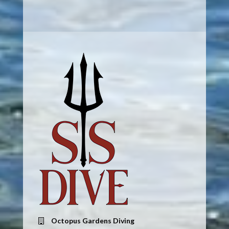
Octopus Gardens Diving