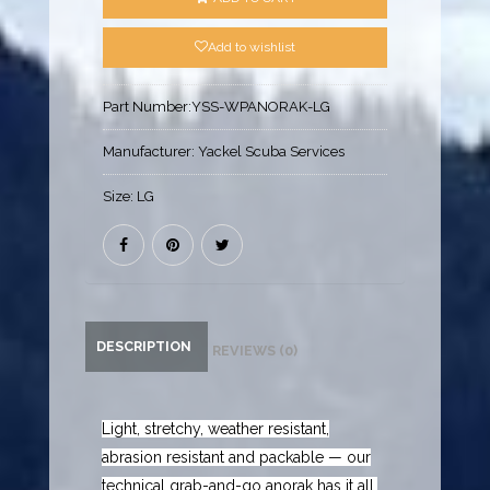
Add to wishlist
Part Number:
YSS-WPANORAK-LG
Manufacturer:
Yackel Scuba Services
Size:
LG
DESCRIPTION
REVIEWS (0)
Light, stretchy, weather resistant,
abrasion resistant and packable — our
technical grab-and-go anorak has it all,