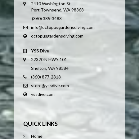
2410 Washington St.
Port Townsend, WA 98368
(360) 385-3483
info@octopusgardensdiving.com
octopusgardensdiving.com
YSS Dive
22320 N HWY 101
Shelton, WA 98584
(360) 877-2318
store@yssdive.com
yssdive.com
QUICK LINKS
Home