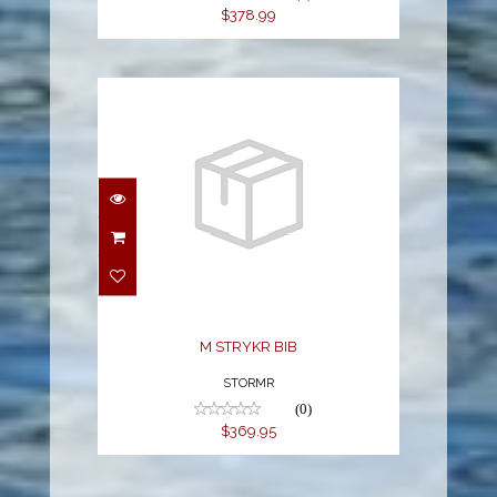
$378.99
M STRYKR BIB
$369.95
M STRYKR BIB
STORMR
(0)
$369.95