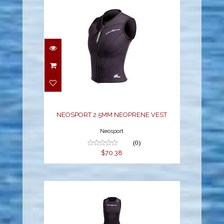
NEOSPORT 2.5MM
NEOPRENE VEST
$70.38
NEOSPORT 2.5MM NEOPRENE VEST
Neosport
(0)
$70.38