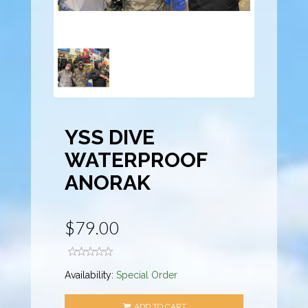
YSS DIVE
WATERPROOF
ANORAK
$79.00
Availability:
Special Order
ADD TO CART