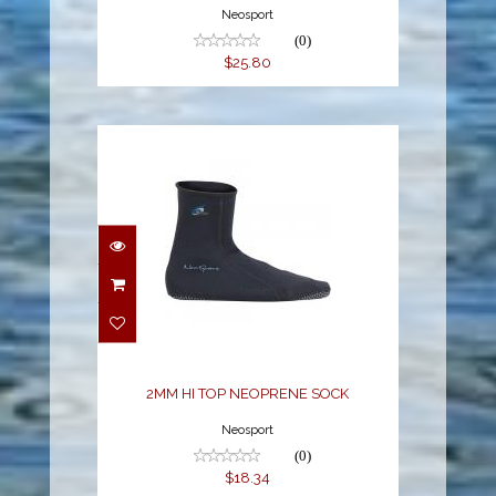
Neosport
(0)
$25.80
2MM HI TOP
NEOPRENE SOCK
$18.34
2MM HI TOP NEOPRENE SOCK
Neosport
(0)
$18.34