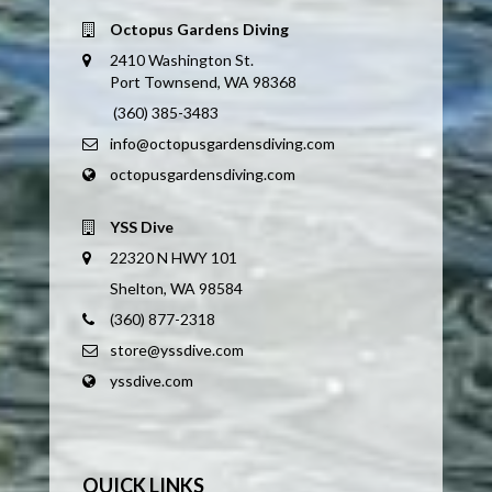
Octopus Gardens Diving
2410 Washington St.
Port Townsend, WA 98368
(360) 385-3483
info@octopusgardensdiving.com
octopusgardensdiving.com
YSS Dive
22320 N HWY 101
Shelton, WA 98584
(360) 877-2318
store@yssdive.com
yssdive.com
QUICK LINKS