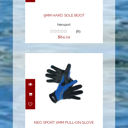
5MM HARD SOLE BOOT
Neosport
(0)
$84.24
NEO SPORT 2MM PULL-
ON GLOVE
$25.80
NEO SPORT 2MM PULL-ON GLOVE