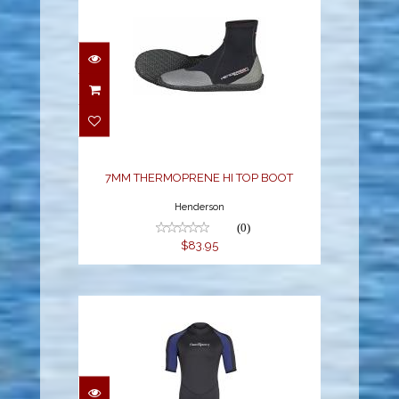
7MM THERMOPRENE HI
TOP BOOT
$83.95
7MM THERMOPRENE HI TOP BOOT
Henderson
(0)
$83.95