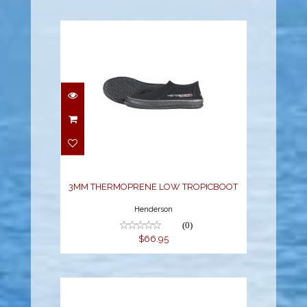
3MM THERMOPRENE
LOW TROPICBOOT
$66.95
3MM THERMOPRENE LOW TROPICBOOT
Henderson
(0)
$66.95