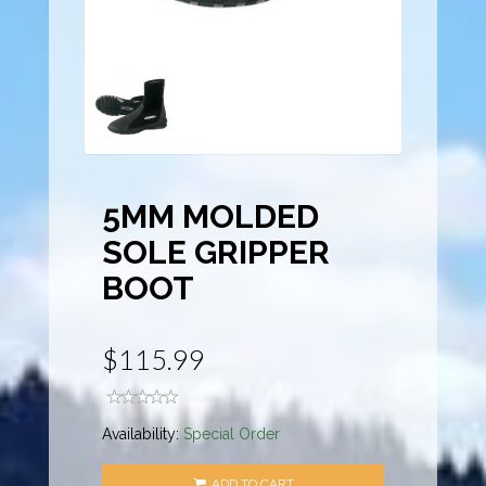
5MM MOLDED
SOLE GRIPPER
BOOT
$115.99
Availability:
Special Order
ADD TO CART