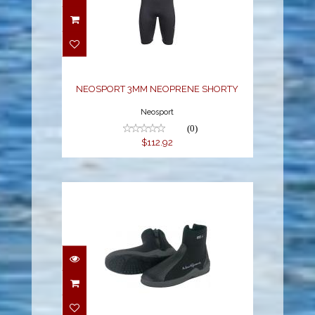
NEOSPORT 3MM
NEOPRENE SHORTY
$112.92
NEOSPORT 3MM NEOPRENE SHORTY
Neosport
(0)
$112.92
5MM HARD SOLE BOOT
$84.24