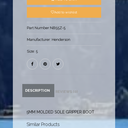
Add to wishlist
Part Number:
NB55Z-5
Manufacturer:
Henderson
Size:
5
DESCRIPTION
REVIEWS (0)
5MM MOLDED SOLE GRIPPER BOOT
Similar Products