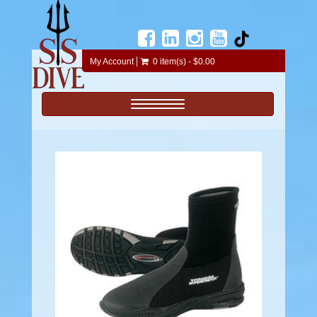
My Account
0 item(s) - $0.00
Toggle navigation