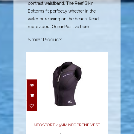
contrast waistband. The Reef Bikini
Bottoms fit perfectly whether in the
water or relaxing on the beach. Read
more about OceanPositive here.
Similar Products
NEOSPORT 2.5MM
NEOPRENE VEST
$70.38
NEOSPORT 2.5MM NEOPRENE VEST