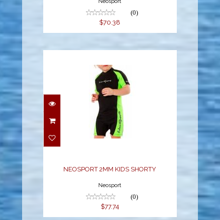
Neosport
(0)
$70.38
NEOSPORT 2MM KIDS
SHORTY
$77.74
NEOSPORT 2MM KIDS SHORTY
Neosport
(0)
$77.74