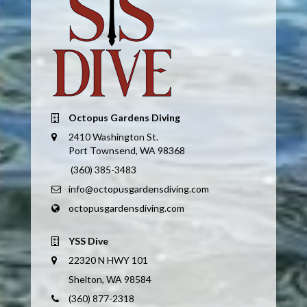
Octopus Gardens Diving
2410 Washington St.
Port Townsend, WA 98368
(360) 385-3483
info@octopusgardensdiving.com
octopusgardensdiving.com
YSS Dive
22320 N HWY 101
Shelton, WA 98584
(360) 877-2318