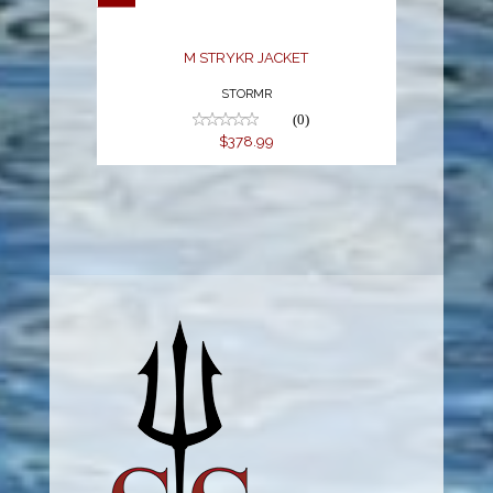
M STRYKR JACKET
STORMR
(0)
$378.99