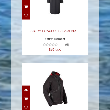
STORM PONCHO
BLACK XLARGE
$285.00
STORM PONCHO BLACK XLARGE
Fourth Element
(0)
$285.00
M STRYKR JACKET
$378.99