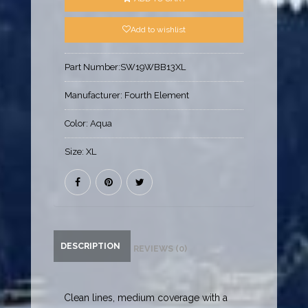
Add to wishlist
Part Number:
SW19WBB13XL
Manufacturer:
Fourth Element
Color:
Aqua
Size:
XL
DESCRIPTION
REVIEWS (0)
Clean lines, medium coverage with a