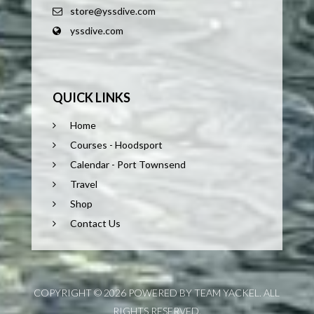
store@yssdive.com
yssdive.com
QUICK LINKS
Home
Courses - Hoodsport
Calendar - Port Townsend
Travel
Shop
Contact Us
COPYRIGHT © 2026 POWERED BY TEAM YACKEL. ALL
RIGHTS RESERVED.