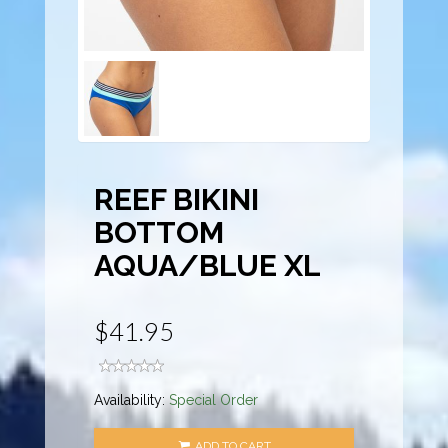
REEF BIKINI
BOTTOM
AQUA/BLUE XL
$41.95
Availability:
Special Order
ADD TO CART