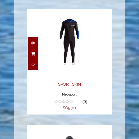
SPORT SKIN
$65.70
SPORT SKIN
Neosport
(0)
$65.70