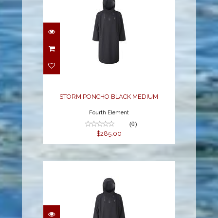
STORM PONCHO
BLACK MEDIUM
$285.00
STORM PONCHO BLACK MEDIUM
Fourth Element
(0)
$285.00