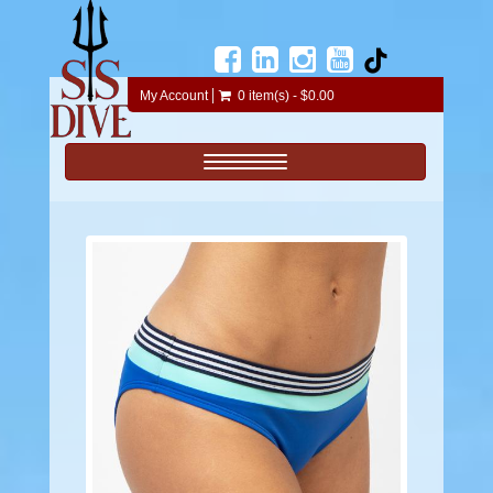
My Account
0 item(s) - $0.00
Toggle navigation